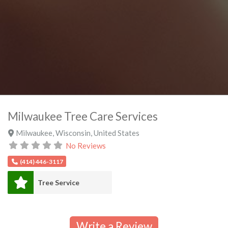
Milwaukee Tree Care Services
Milwaukee
,
Wisconsin
,
United States
No Reviews
(414) 446-3117
Tree Service
Write a Review