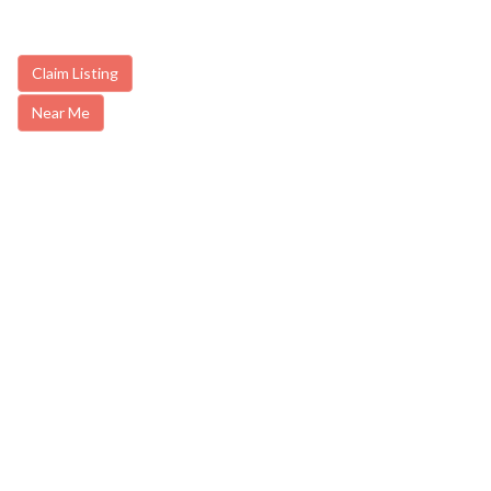
Claim Listing
Near Me