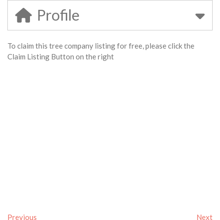
Profile
To claim this tree company listing for free, please click the
Claim Listing Button on the right
Previous
Next