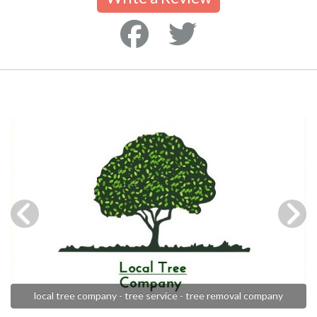
local tree company - tree service - tree removal company