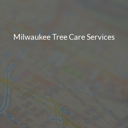
Milwaukee Tree Care Services