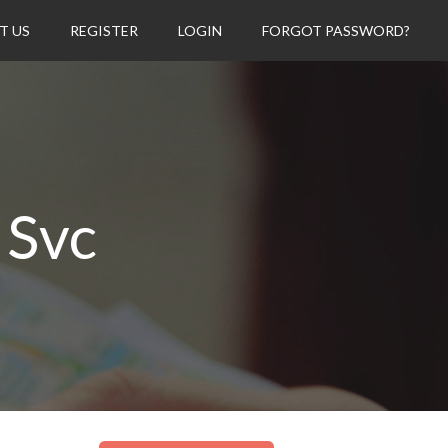
T US
REGISTER
LOGIN
FORGOT PASSWORD?
 Svc