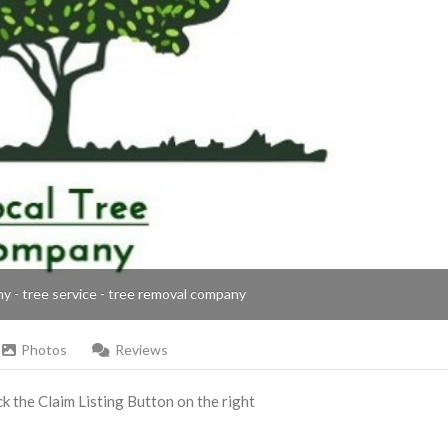
ny - tree service - tree removal company
Photos
Reviews
ick the Claim Listing Button on the right