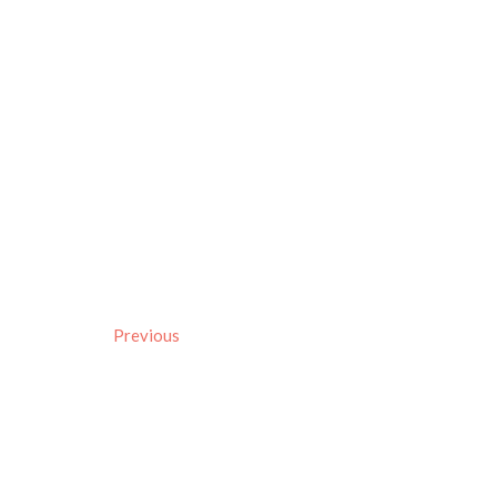
Previous