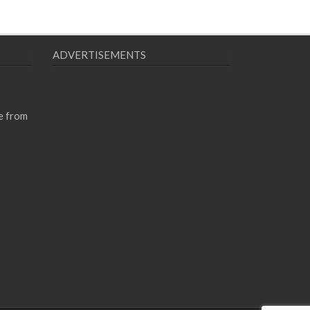
ADVERTISEMENTS
e from