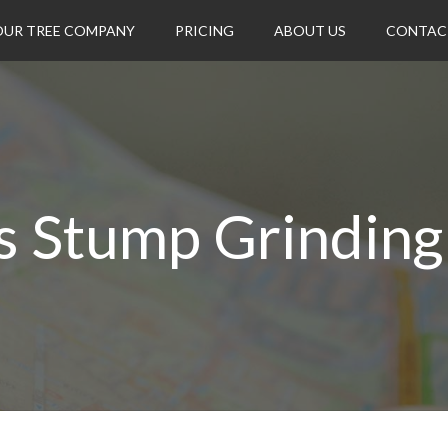
OUR TREE COMPANY
PRICING
ABOUT US
CONTAC
s Stump Grinding