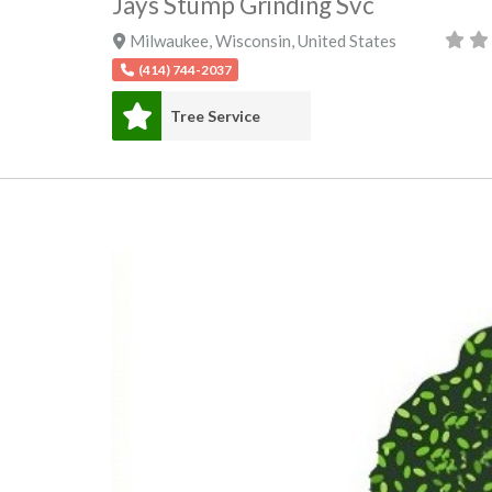
Jays Stump Grinding Svc
Milwaukee
,
Wisconsin
,
United States
(414) 744-2037
Tree Service