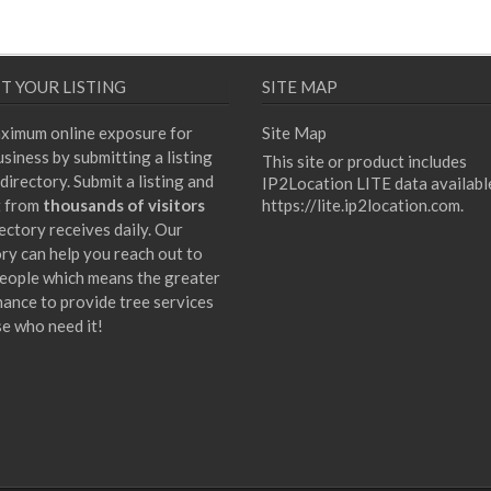
T YOUR LISTING
SITE MAP
ximum online exposure for
Site Map
siness by submitting a listing
This site or product includes
directory. Submit a listing and
IP2Location LITE data availabl
t from
thousands of visitors
https://lite.ip2location.com
.
ectory receives daily. Our
ory can help you reach out to
eople which means the greater
hance to provide tree services
se who need it!