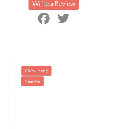
Write a Review
Claim Listing
Near Me