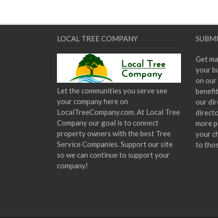
LOCAL TREE COMPANY
SUBMI
Get ma
your bu
on our 
Let the communities you serve see
benefi
your company here on
our dir
LocalTreeCompany.com. At Local Tree
direct
Company our goal is to connect
more p
property owners with the best Tree
your c
Service Companies. Support our site
to tho
so we can continue to support your
company!