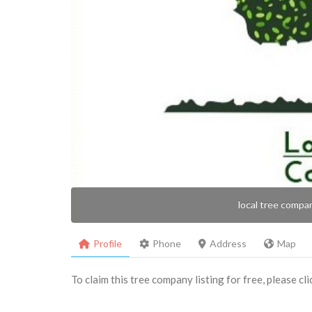
local tree compa
Profile
Phone
Address
Map
To claim this tree company listing for free, please cl