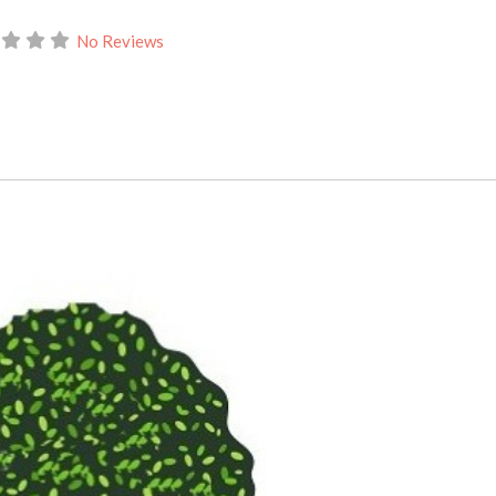
No Reviews