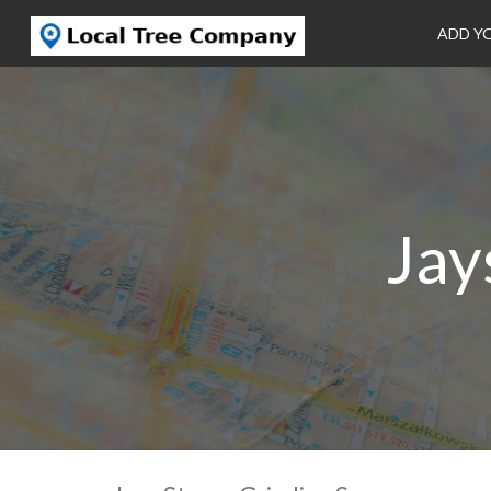
ADD Y
Jay