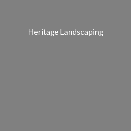
Heritage Landscaping