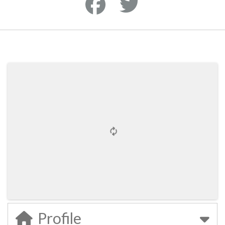
Profile