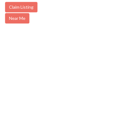
Claim Listing
Near Me