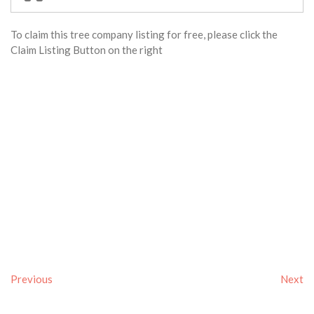
To claim this tree company listing for free, please click the
Claim Listing Button on the right
Previous
Next