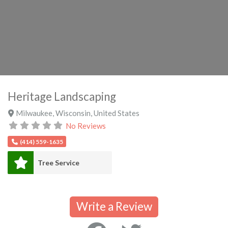
Heritage Landscaping
Milwaukee
,
Wisconsin
,
United States
No Reviews
(414) 559-1635
Tree Service
Write a Review