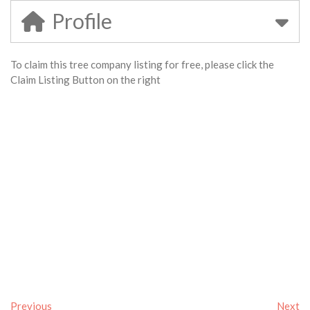
Profile
To claim this tree company listing for free, please click the
Claim Listing Button on the right
Previous
Next