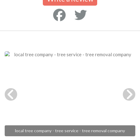
local tree company - tree service - tree removal company