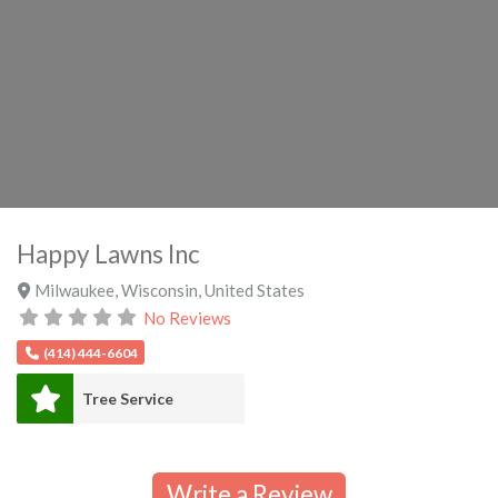
Happy Lawns Inc
Milwaukee
,
Wisconsin
,
United States
No Reviews
(414) 444-6604
Tree Service
Write a Review