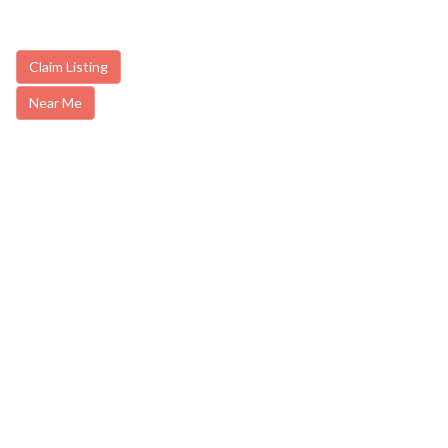
Claim Listing
Near Me