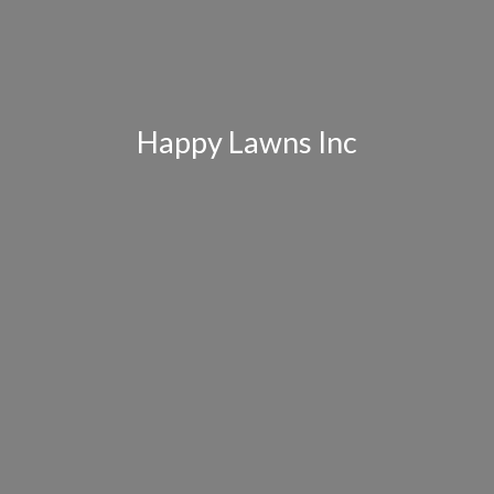
Happy Lawns Inc