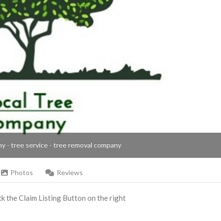
ny - tree service - tree removal company
Photos
Reviews
ick the Claim Listing Button on the right