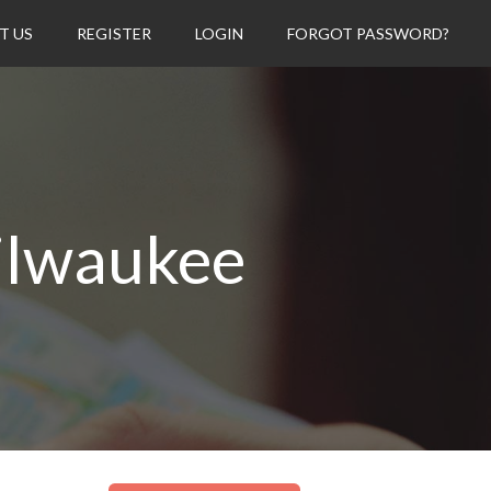
T US
REGISTER
LOGIN
FORGOT PASSWORD?
ilwaukee