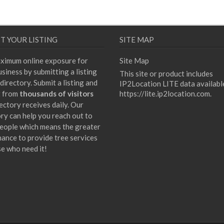
T YOUR LISTING
SITE MAP
ximum online exposure for
Site Map
siness by submitting a listing
This site or product includes
directory. Submit a listing and
IP2Location LITE data availabl
t from
thousands of visitors
https://lite.ip2location.com
.
ectory receives daily. Our
ory can help you reach out to
eople which means the greater
hance to provide tree services
se who need it!