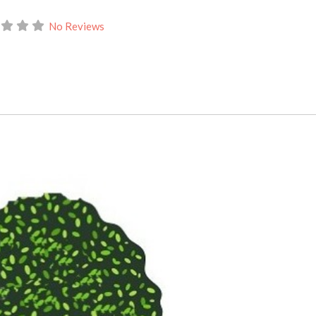
No Reviews