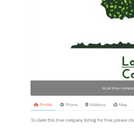
local tree compa
Profile
Phone
Address
Map
To claim this tree company listing for free, please cl