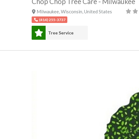
Chop Chop Tree Care - Milwaukee
Milwaukee
,
Wisconsin
,
United States
(414) 255-3737
Tree Service