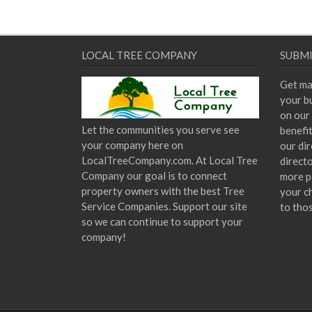
LOCAL TREE COMPANY
SUBMI
Get ma
your bu
on our 
Let the communities you serve see
benefi
your company here on
our dir
LocalTreeCompany.com. At Local Tree
direct
Company our goal is to connect
more p
property owners with the best Tree
your c
Service Companies. Support our site
to tho
so we can continue to support your
company!