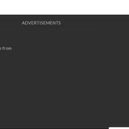
ADVERTISEMENTS
e from