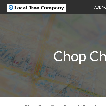
ADD Y
Chop Ch