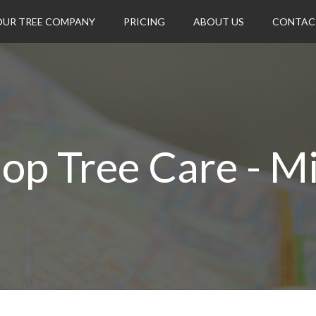
OUR TREE COMPANY
PRICING
ABOUT US
CONTAC
op Tree Care - M