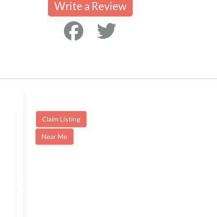
Write a Review
Claim Listing
Near Me