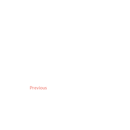
Previous