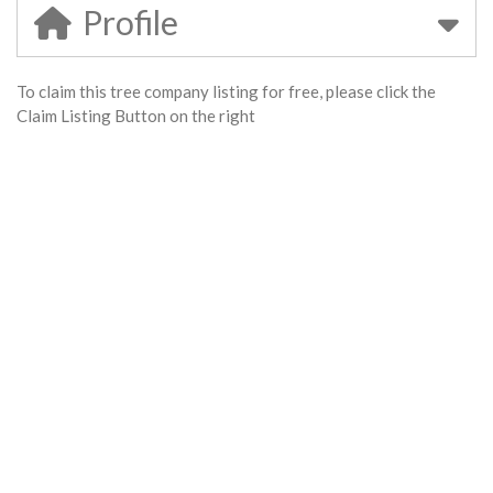
Profile
To claim this tree company listing for free, please click the
Claim Listing Button on the right