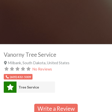
Vanorny Tree Service
Milbank
,
South Dakota
,
United States
No Reviews
(605) 432-5009
Tree Service
Write a Review