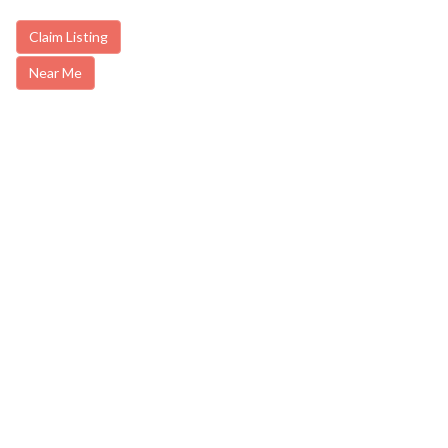
Claim Listing
Near Me