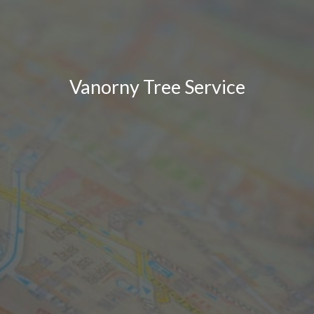
Vanorny Tree Service