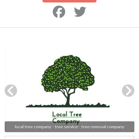
local tree company - tree service - tree removal company