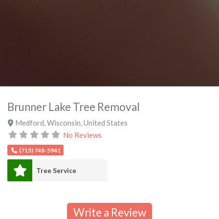
Brunner Lake Tree Removal
Medford
,
Wisconsin
,
United States
No Reviews
(715) 748-5941
Tree Service
Write a Review