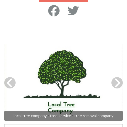
local tree company - tree service - tree removal company