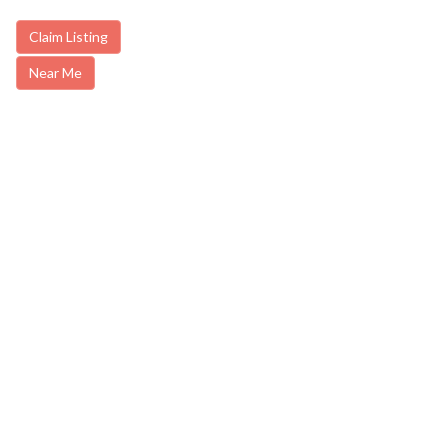
Claim Listing
Near Me