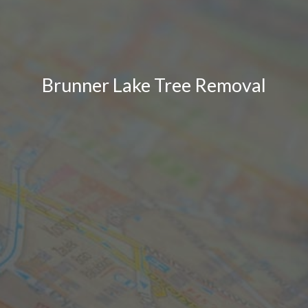
Brunner Lake Tree Removal