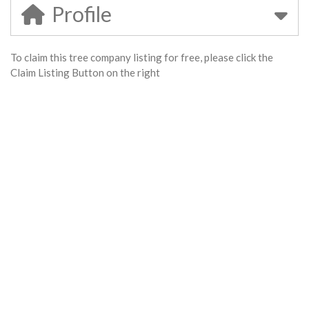
Profile
To claim this tree company listing for free, please click the
Claim Listing Button on the right