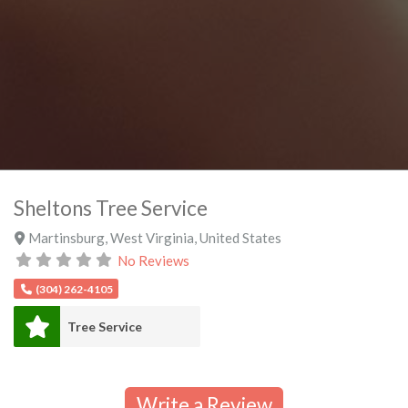
Sheltons Tree Service
Martinsburg
,
West Virginia
,
United States
No Reviews
(304) 262-4105
Tree Service
Write a Review