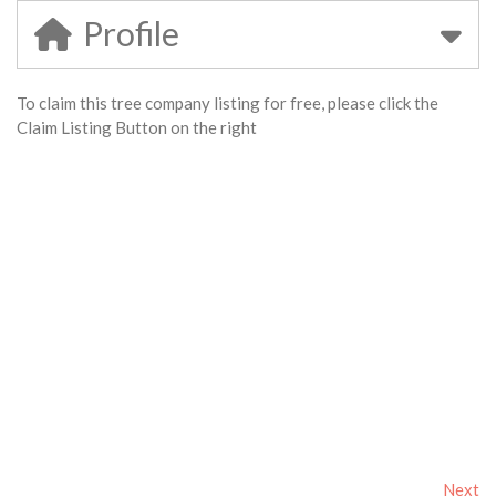
Profile
To claim this tree company listing for free, please click the
Claim Listing Button on the right
Next