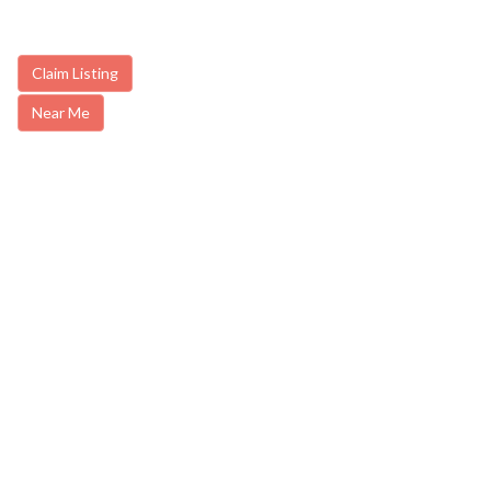
Claim Listing
Near Me