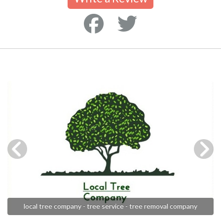
local tree company - tree service - tree removal company