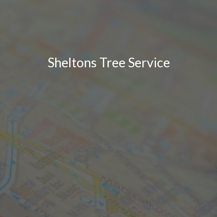
Sheltons Tree Service