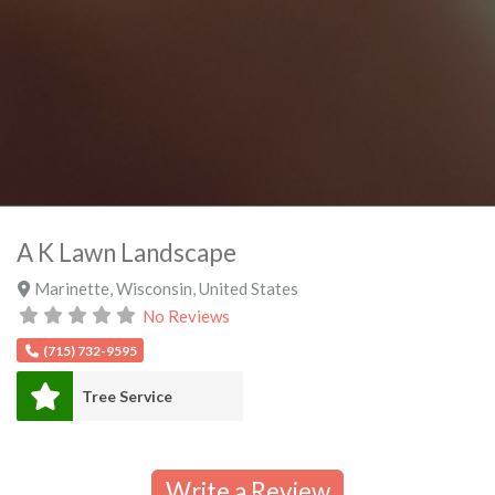
A K Lawn Landscape
Marinette
,
Wisconsin
,
United States
No Reviews
(715) 732-9595
Tree Service
Write a Review