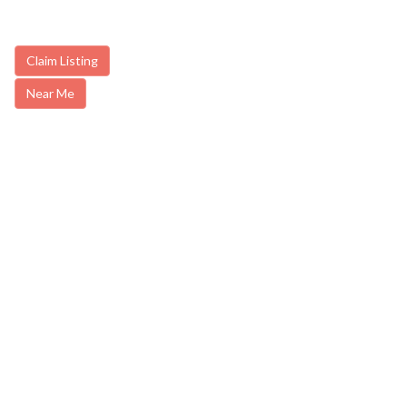
Claim Listing
Near Me