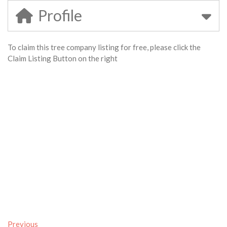
Profile
To claim this tree company listing for free, please click the
Claim Listing Button on the right
Previous