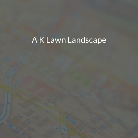
A K Lawn Landscape