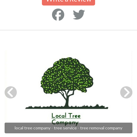
local tree company - tree service - tree removal company