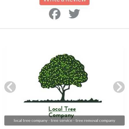
local tree company - tree service - tree removal company