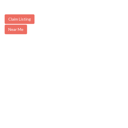
Claim Listing
Near Me