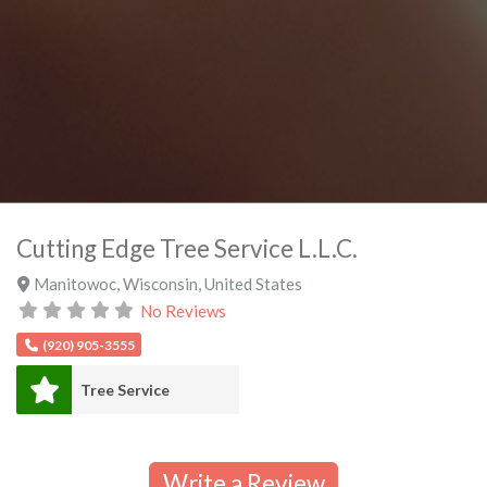
Cutting Edge Tree Service L.L.C.
Manitowoc
,
Wisconsin
,
United States
No Reviews
(920) 905-3555
Tree Service
Write a Review