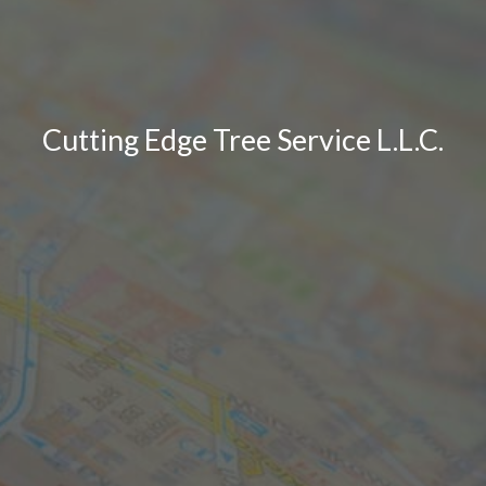
Cutting Edge Tree Service L.L.C.