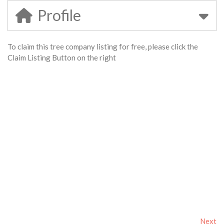
Profile
To claim this tree company listing for free, please click the
Claim Listing Button on the right
Next