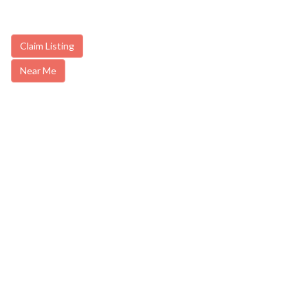
Claim Listing
Near Me