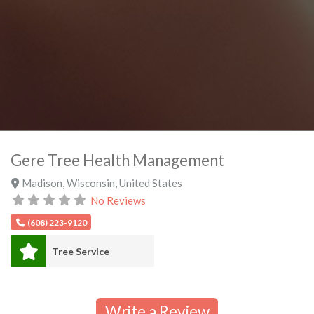
Gere Tree Health Management
Madison
,
Wisconsin
,
United States
No Reviews
(608) 223-9120
Tree Service
Write a Review