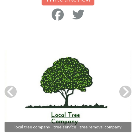
local tree company - tree service - tree removal company