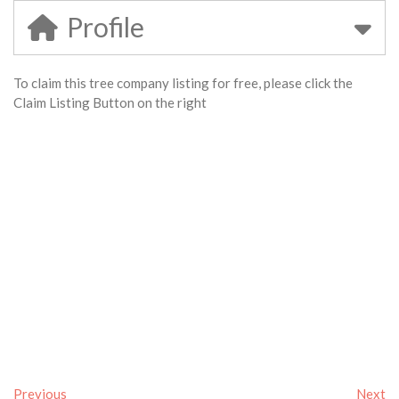
Profile
To claim this tree company listing for free, please click the
Claim Listing Button on the right
Previous
Next