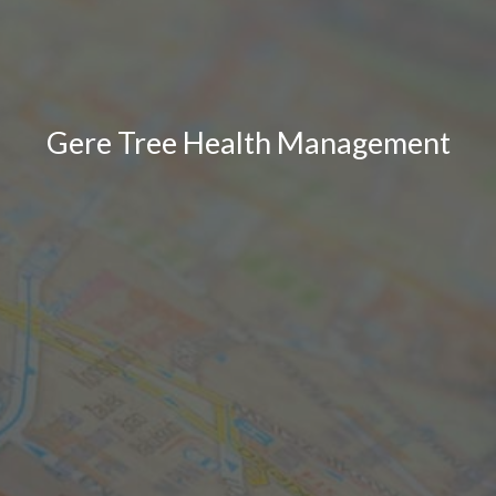
Gere Tree Health Management