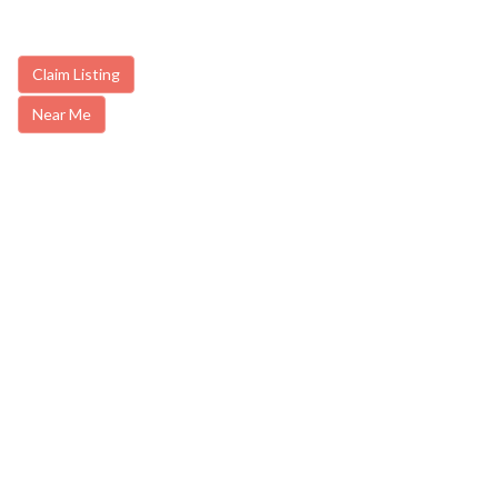
Claim Listing
Near Me