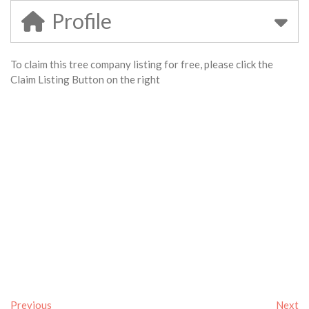
Profile
To claim this tree company listing for free, please click the
Claim Listing Button on the right
Previous
Next