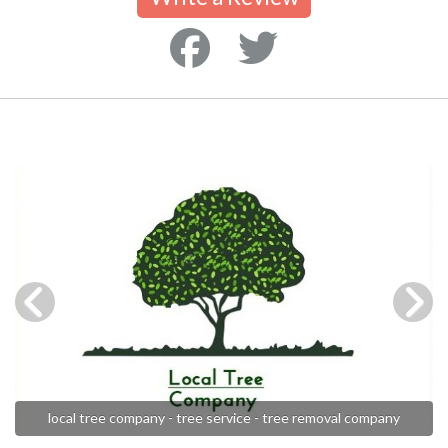
local tree company - tree service - tree removal company