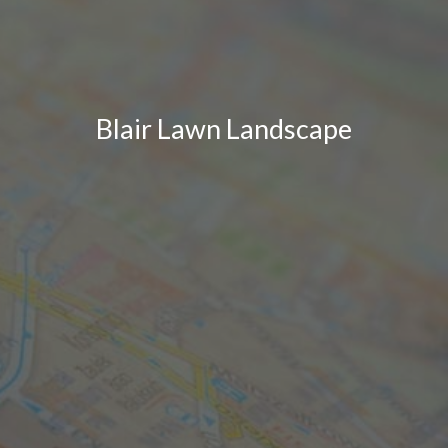
Blair Lawn Landscape