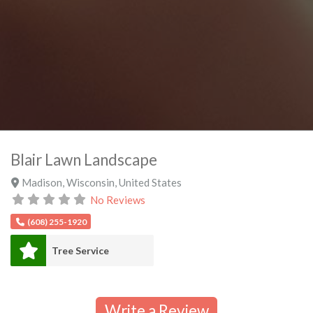
Blair Lawn Landscape
Madison
,
Wisconsin
,
United States
No Reviews
(608) 255-1920
Tree Service
Write a Review