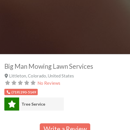
Big Man Mowing Lawn Services
Littleton
,
Colorado
,
United States
No Reviews
(719) 290-5149
Tree Service
Write a Review