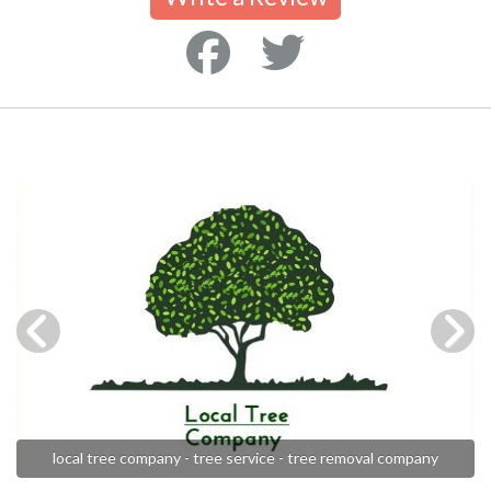
local tree company - tree service - tree removal company