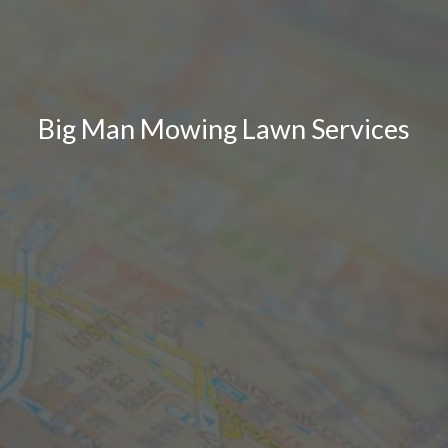
Big Man Mowing Lawn Services