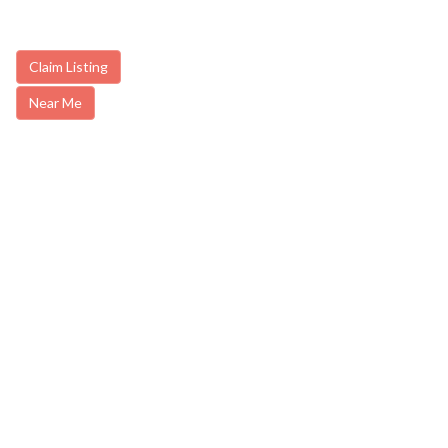
Claim Listing
Near Me