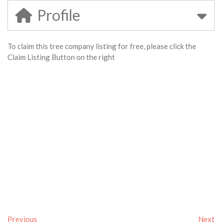
Profile
To claim this tree company listing for free, please click the
Claim Listing Button on the right
Previous
Next