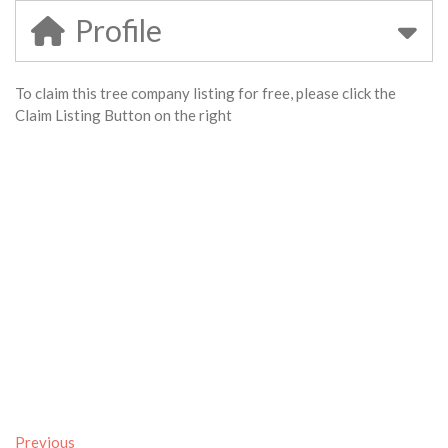
Profile
To claim this tree company listing for free, please click the
Claim Listing Button on the right
Previous