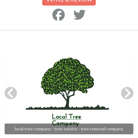
local tree company - tree service - tree removal company