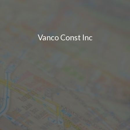
Vanco Const Inc