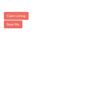
Claim Listing
Near Me