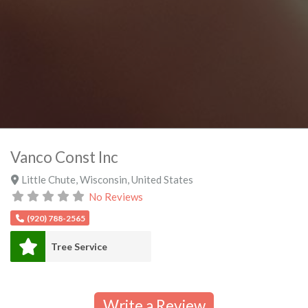
Vanco Const Inc
Little Chute
,
Wisconsin
,
United States
No Reviews
(920) 788-2565
Tree Service
Write a Review