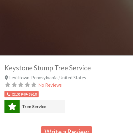
Keystone Stump Tree Service
Levittown
,
Pennsylvania
,
United States
No Reviews
(215) 949-3610
Tree Service
Write a Review