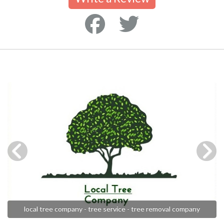
local tree company - tree service - tree removal company