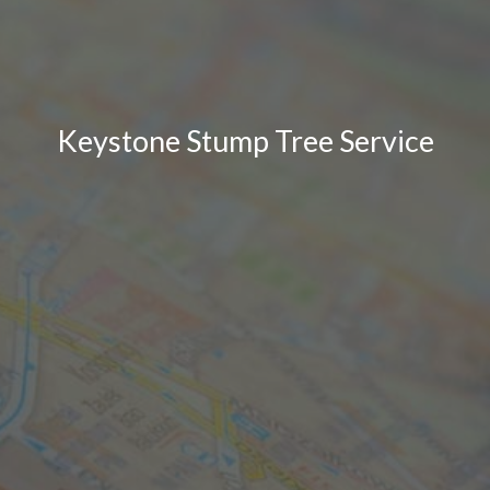
Keystone Stump Tree Service