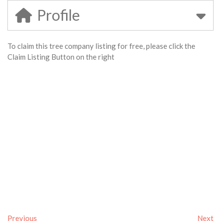
Profile
To claim this tree company listing for free, please click the
Claim Listing Button on the right
Previous
Next