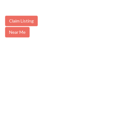
Claim Listing
Near Me