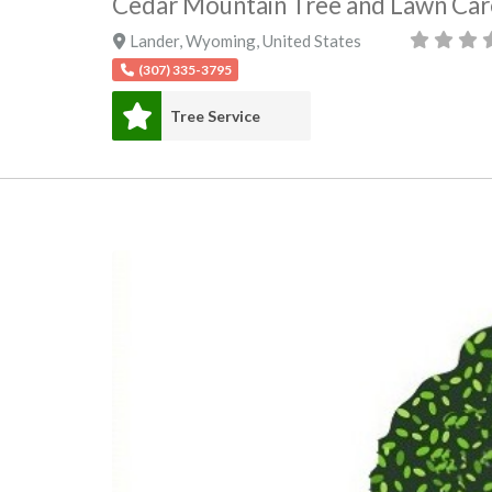
Cedar Mountain Tree and Lawn Car
Lander
,
Wyoming
,
United States
(307) 335-3795
Tree Service