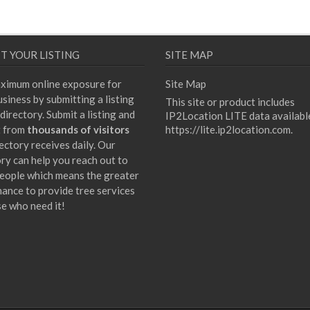
T YOUR LISTING
SITE MAP
ximum online exposure for
Site Map
siness by submitting a listing
This site or product includes
directory. Submit a listing and
IP2Location LITE data availabl
t from
thousands of visitors
https://lite.ip2location.com
.
ectory receives daily. Our
ory can help you reach out to
eople which means the greater
hance to provide tree services
se who need it!