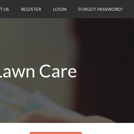
T US
REGISTER
LOGIN
FORGOT PASSWORD?
Lawn Care