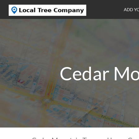
ADD Y
Cedar Mo