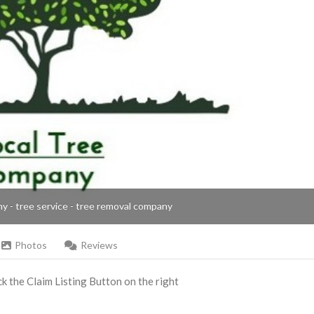
ny - tree service - tree removal company
Photos
Reviews
ick the Claim Listing Button on the right