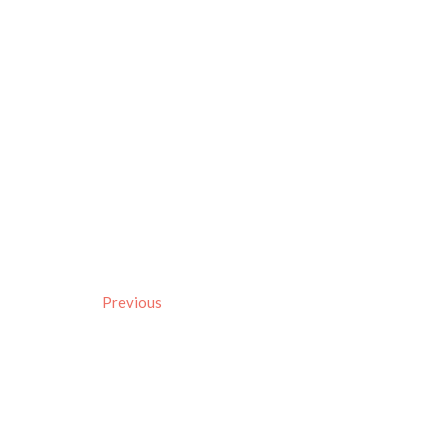
Previous