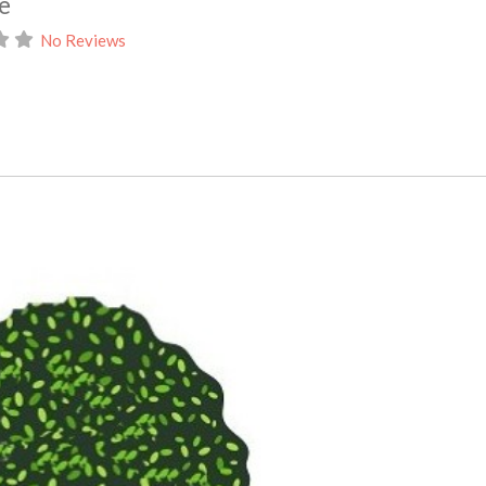
e
No Reviews