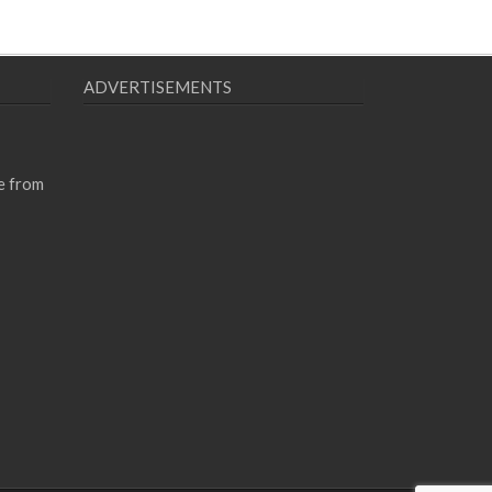
ADVERTISEMENTS
e from