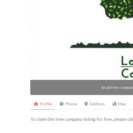
local tree compa
Profile
Phone
Address
Map
To claim this tree company listing for free, please cl