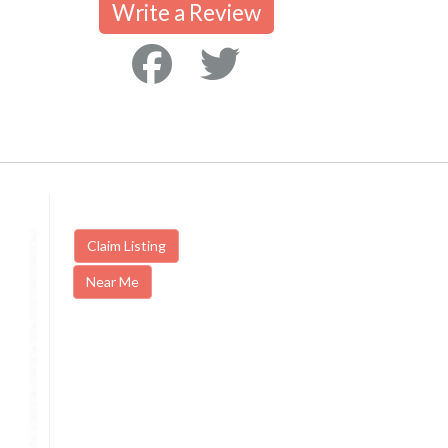
Write a Review
Claim Listing
Near Me