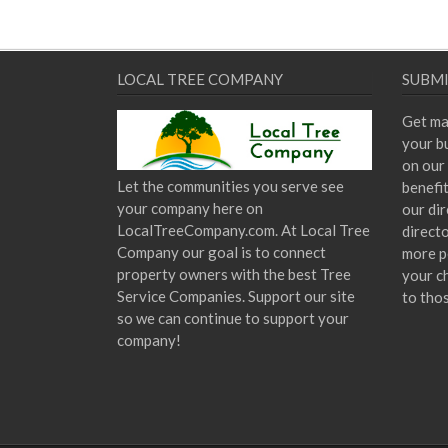
LOCAL TREE COMPANY
SUBMI
Get ma
your bu
on our 
Let the communities you serve see
benefi
your company here on
our dir
LocalTreeCompany.com. At Local Tree
direct
Company our goal is to connect
more p
property owners with the best Tree
your c
Service Companies. Support our site
to tho
so we can continue to support your
company!