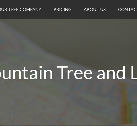
OUR TREE COMPANY
PRICING
ABOUT US
CONTAC
untain Tree and 