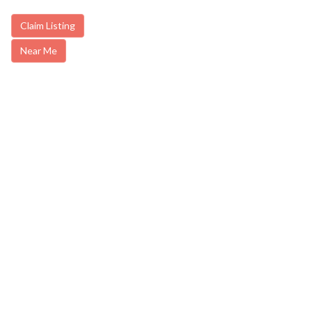
Claim Listing
Near Me