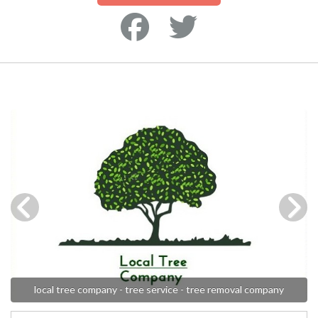
local tree company - tree service - tree removal company