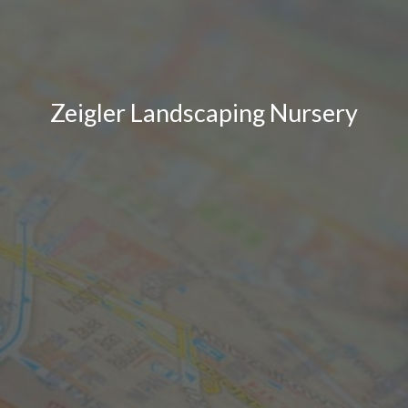
Zeigler Landscaping Nursery