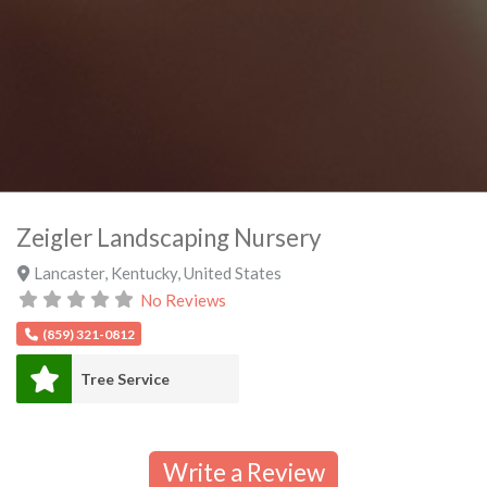
Zeigler Landscaping Nursery
Lancaster
,
Kentucky
,
United States
No Reviews
(859) 321-0812
Tree Service
Write a Review