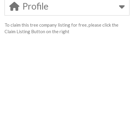
Profile
To claim this tree company listing for free, please click the
Claim Listing Button on the right