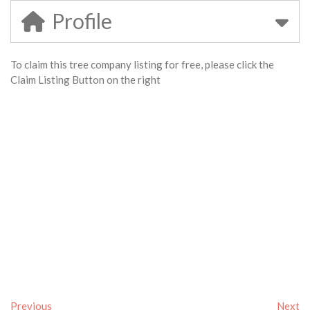
Profile
To claim this tree company listing for free, please click the
Claim Listing Button on the right
Previous
Next