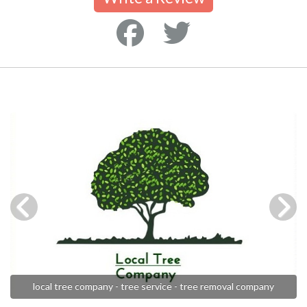
local tree company - tree service - tree removal company