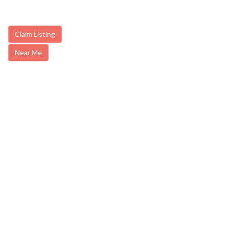
Claim Listing
Near Me