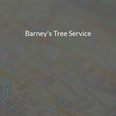
Barney's Tree Service