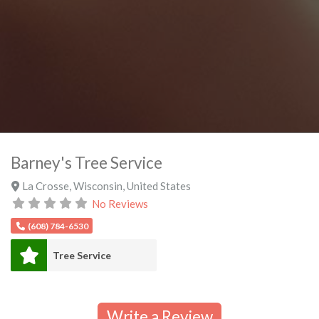
Barney's Tree Service
La Crosse
,
Wisconsin
,
United States
No Reviews
(608) 784-6530
Tree Service
Write a Review