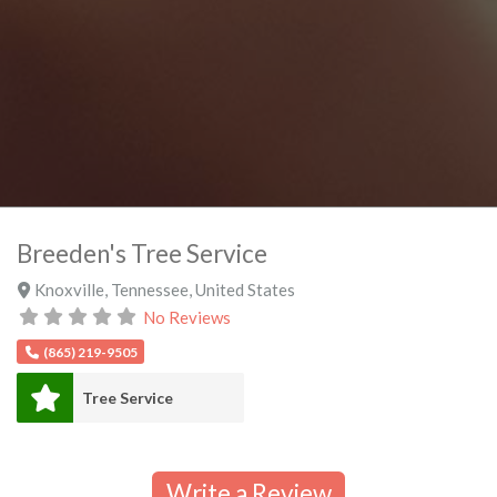
Breeden's Tree Service
Knoxville
,
Tennessee
,
United States
No Reviews
(865) 219-9505
Tree Service
Write a Review