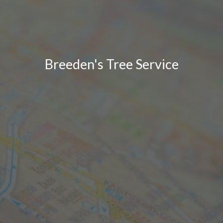
Breeden's Tree Service