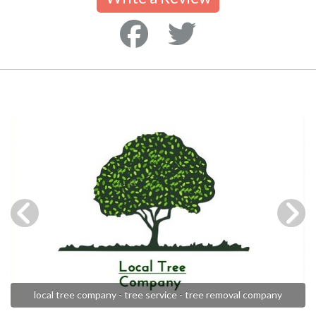
local tree company - tree service - tree removal company