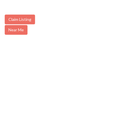
Claim Listing
Near Me