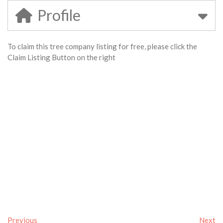
Profile
To claim this tree company listing for free, please click the
Claim Listing Button on the right
Previous
Next