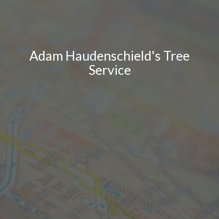
Adam Haudenschield's Tree
Service