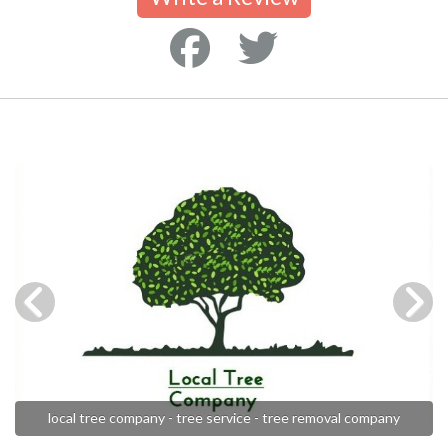
local tree company - tree service - tree removal company