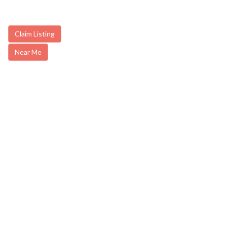
Claim Listing
Near Me