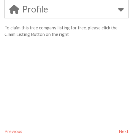
Profile
To claim this tree company listing for free, please click the
Claim Listing Button on the right
Previous
Next