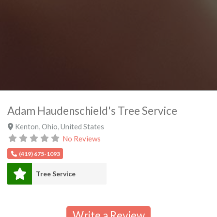
Adam Haudenschield's Tree Service
Kenton
,
Ohio
,
United States
No Reviews
(419) 675-1093
Tree Service
Write a Review