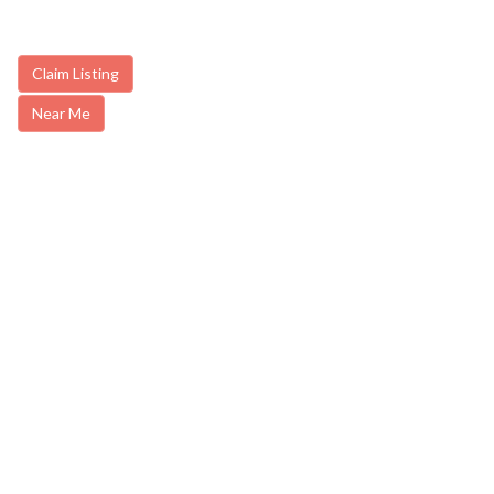
Claim Listing
Near Me