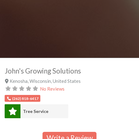
John's Growing Solutions
Kenosha
,
Wisconsin
,
United States
No Reviews
(262) 818-6417
Tree Service
Write a Review