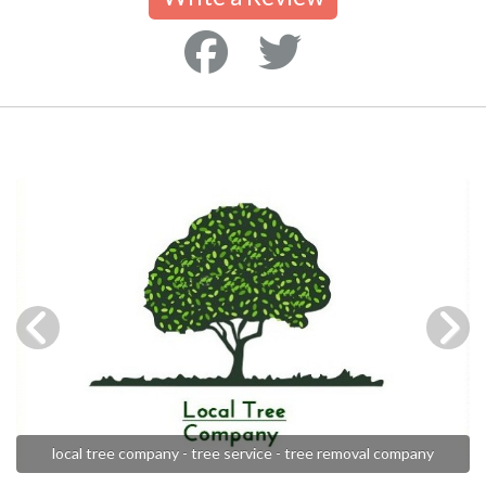
local tree company - tree service - tree removal company