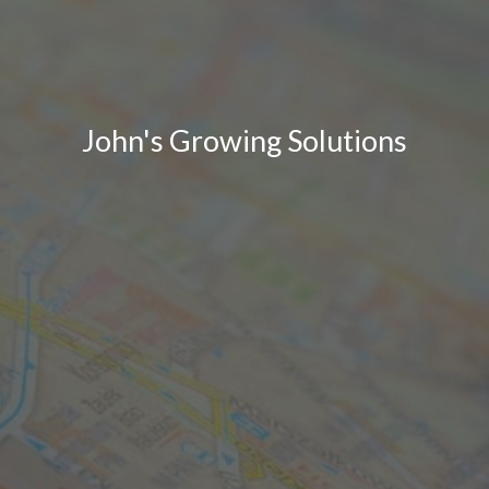
John's Growing Solutions