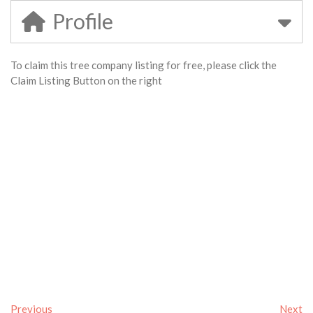
Profile
To claim this tree company listing for free, please click the
Claim Listing Button on the right
Previous
Next