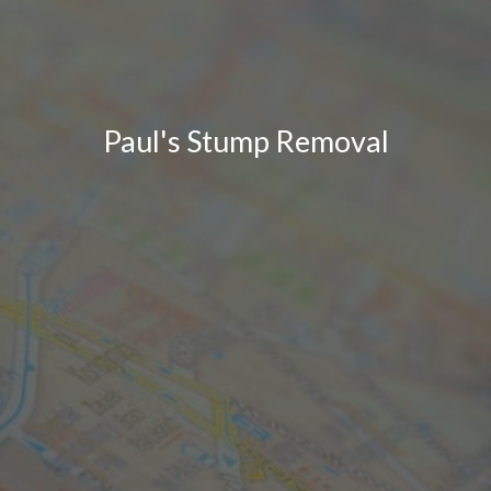
Paul's Stump Removal