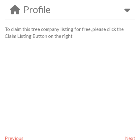
Profile
To claim this tree company listing for free, please click the
Claim Listing Button on the right
Previous
Next