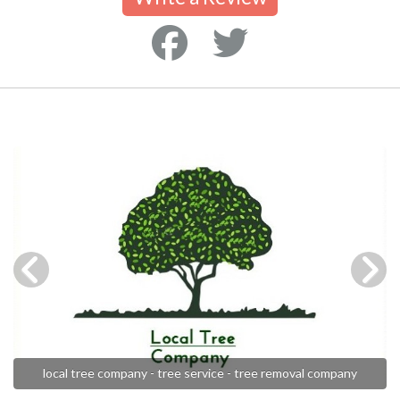
local tree company - tree service - tree removal company