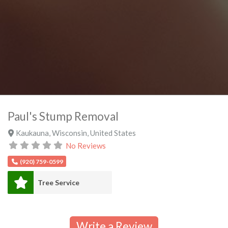
Paul's Stump Removal
Kaukauna
,
Wisconsin
,
United States
No Reviews
(920) 759-0599
Tree Service
Write a Review