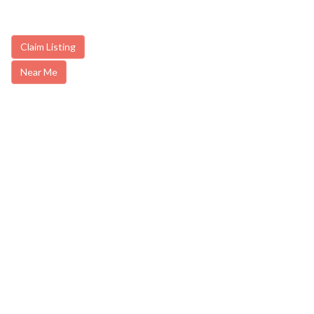
Claim Listing
Near Me