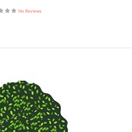
No Reviews