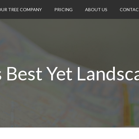
OUR TREE COMPANY
PRICING
ABOUT US
CONTAC
s Best Yet Landsc