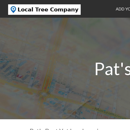
ADD Y
Pat'