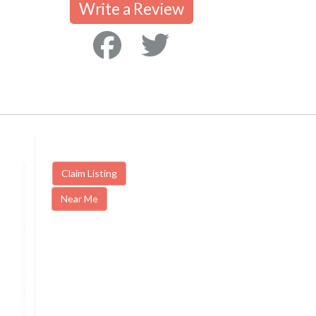
Write a Review
Claim Listing
Near Me