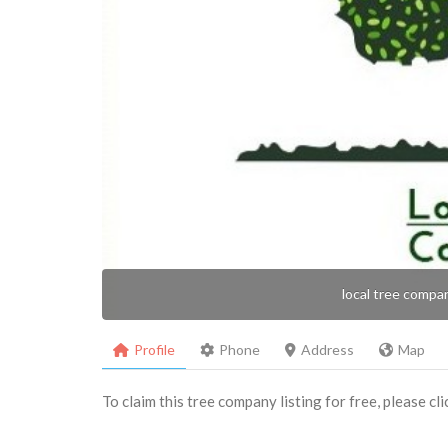
local tree compa
Profile
Phone
Address
Map
To claim this tree company listing for free, please cl