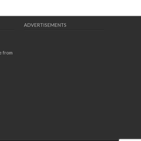
ADVERTISEMENTS
e from