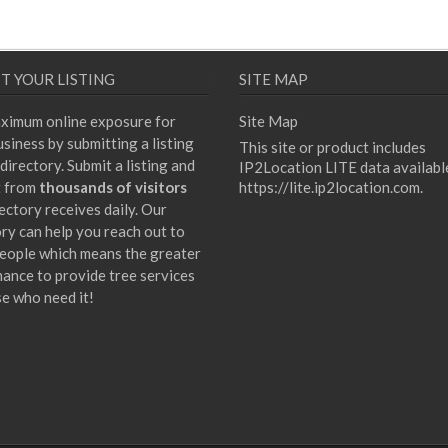
T YOUR LISTING
SITE MAP
ximum online exposure for
Site Map
siness by submitting a listing
This site or product includes
directory. Submit a listing and
IP2Location LITE data availabl
t from
thousands of visitors
https://lite.ip2location.com
.
ectory receives daily. Our
ory can help you reach out to
eople which means the greater
hance to provide tree services
se who need it!