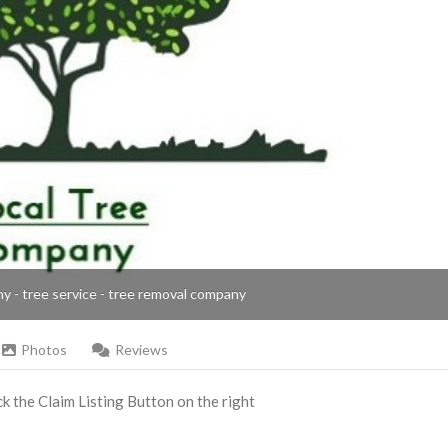
ny - tree service - tree removal company
Photos
Reviews
ick the Claim Listing Button on the right