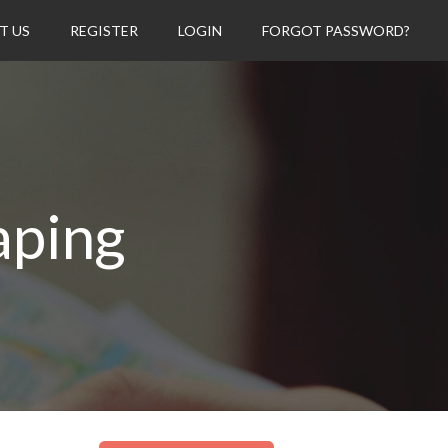
T US
REGISTER
LOGIN
FORGOT PASSWORD?
aping