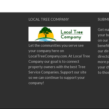
LOCAL TREE COMPANY
SUBMI
Get ma
your bu
on our 
Let the communities you serve see
benefi
your company here on
our dir
LocalTreeCompany.com. At Local Tree
direct
Company our goal is to connect
more p
property owners with the best Tree
your c
Service Companies. Support our site
to tho
so we can continue to support your
company!