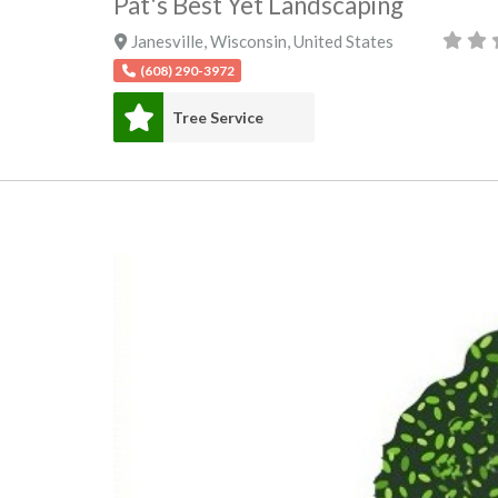
Pat's Best Yet Landscaping
Janesville
,
Wisconsin
,
United States
(608) 290-3972
Tree Service