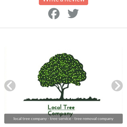
local tree company - tree service - tree removal company