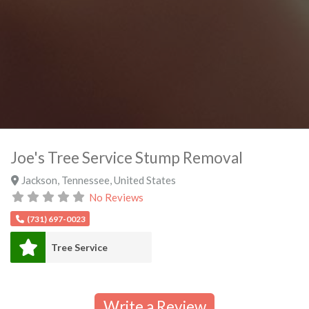
Joe's Tree Service Stump Removal
Jackson
,
Tennessee
,
United States
No Reviews
(731) 697-0023
Tree Service
Write a Review