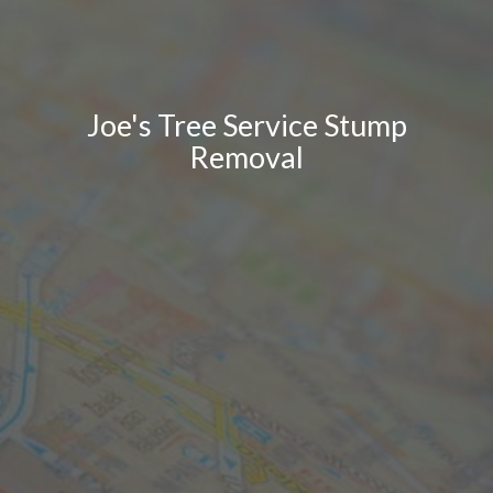
Joe's Tree Service Stump
Removal