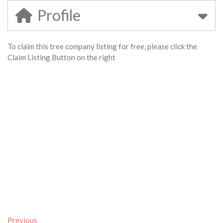
Profile
To claim this tree company listing for free, please click the
Claim Listing Button on the right
Previous