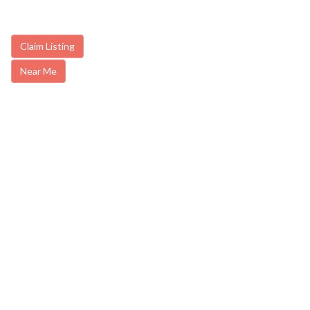
Claim Listing
Near Me