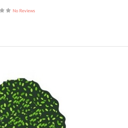
No Reviews