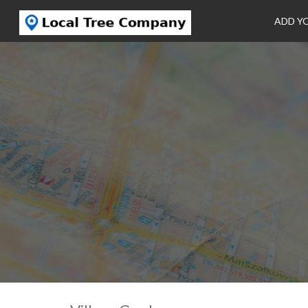
ADD Y