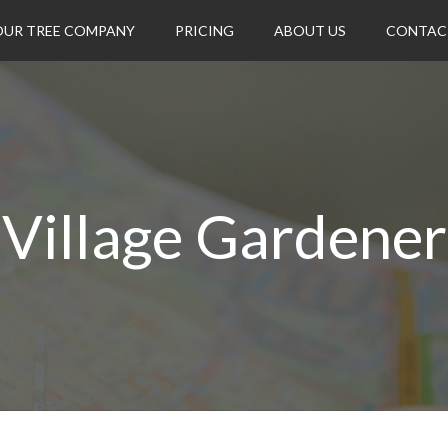
OUR TREE COMPANY
PRICING
ABOUT US
CONTAC
Village Gardener