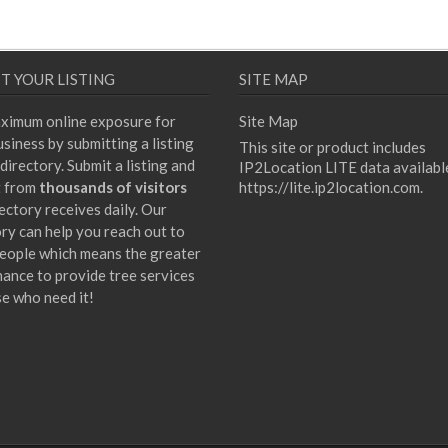
T YOUR LISTING
SITE MAP
ximum online exposure for
Site Map
siness by submitting a listing
This site or product includes
directory. Submit a listing and
IP2Location LITE data availabl
t from
thousands of visitors
https://lite.ip2location.com
.
ectory receives daily. Our
ory can help you reach out to
eople which means the greater
hance to provide tree services
se who need it!