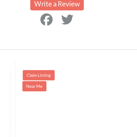
Write a Review
Claim Listing
Near Me