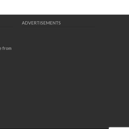
ADVERTISEMENTS
e from