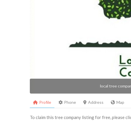
local tree compa
Profile
Phone
Address
Map
To claim this tree company listing for free, please cl