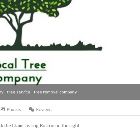
ny - tree service - tree removal company
Photos
Reviews
ick the Claim Listing Button on the right