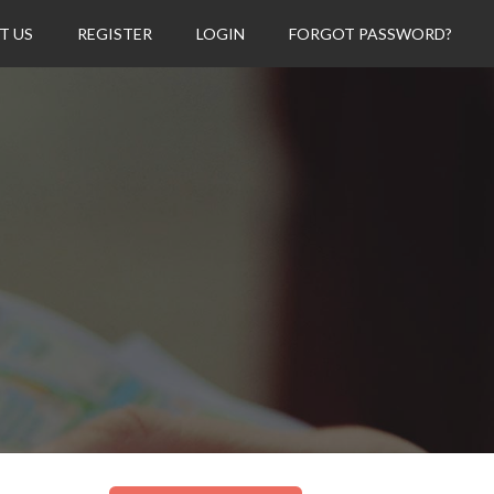
T US
REGISTER
LOGIN
FORGOT PASSWORD?