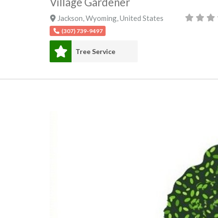
Village Gardener
Jackson
,
Wyoming
,
United States
(307) 739-9497
Tree Service