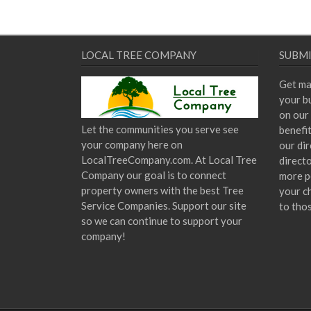
LOCAL TREE COMPANY
SUBMI
Get ma
your bu
on our 
Let the communities you serve see
benefi
your company here on
our dir
LocalTreeCompany.com. At Local Tree
direct
Company our goal is to connect
more p
property owners with the best Tree
your c
Service Companies. Support our site
to tho
so we can continue to support your
company!