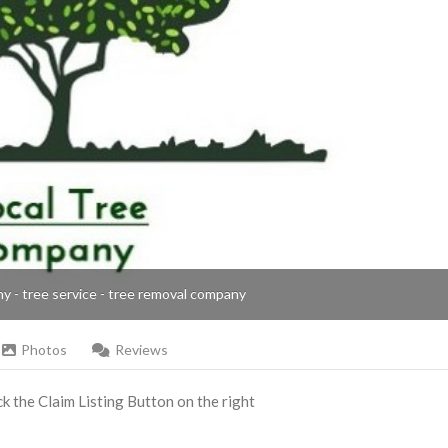
ny - tree service - tree removal company
Photos
Reviews
ick the Claim Listing Button on the right