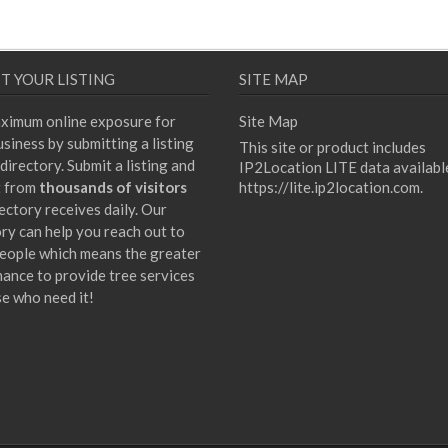
T YOUR LISTING
SITE MAP
ximum online exposure for
Site Map
siness by submitting a listing
This site or product includes
directory. Submit a listing and
IP2Location LITE data availabl
t from
thousands of visitors
https://lite.ip2location.com
.
ectory receives daily. Our
ory can help you reach out to
eople which means the greater
hance to provide tree services
se who need it!