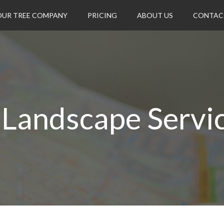
OUR TREE COMPANY
PRICING
ABOUT US
CONTAC
 Landscape Service