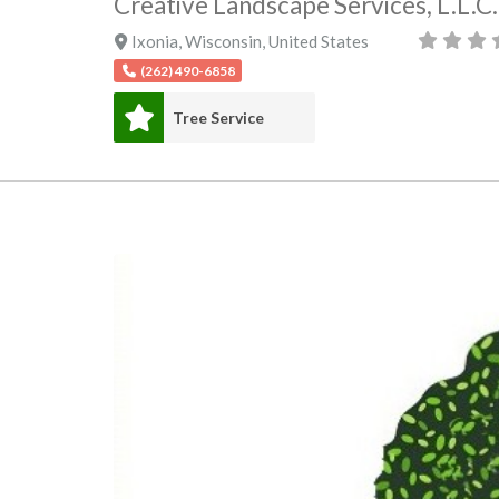
Creative Landscape Services, L.L.C.
Ixonia
,
Wisconsin
,
United States
(262) 490-6858
Tree Service