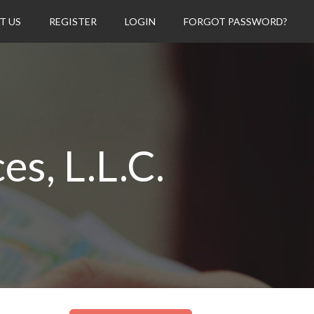
T US
REGISTER
LOGIN
FORGOT PASSWORD?
s, L.L.C.