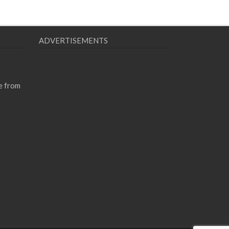
ADVERTISEMENTS
e from