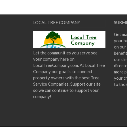
LOCAL TREE COMPANY
SUBMI
Get ma
your bu
on our 
Let the communities you serve see
benefi
your company here on
our dir
LocalTreeCompany.com. At Local Tree
direct
Company our goal is to connect
more p
property owners with the best Tree
your c
Service Companies. Support our site
to tho
so we can continue to support your
company!