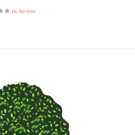
No Reviews