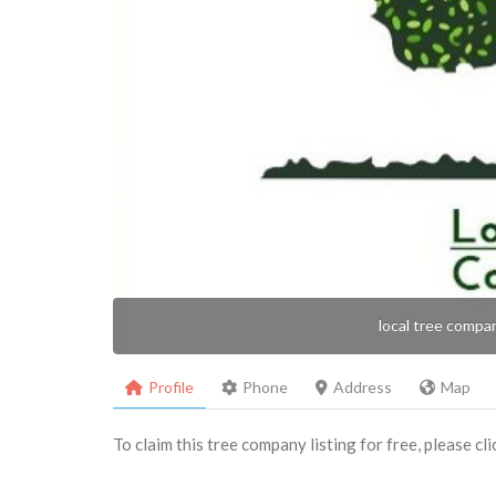
local tree compa
Profile
Phone
Address
Map
To claim this tree company listing for free, please cl