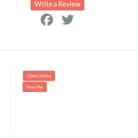
Write a Review
Claim Listing
Near Me