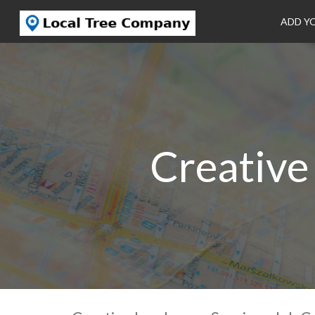
ADD Y
Creative