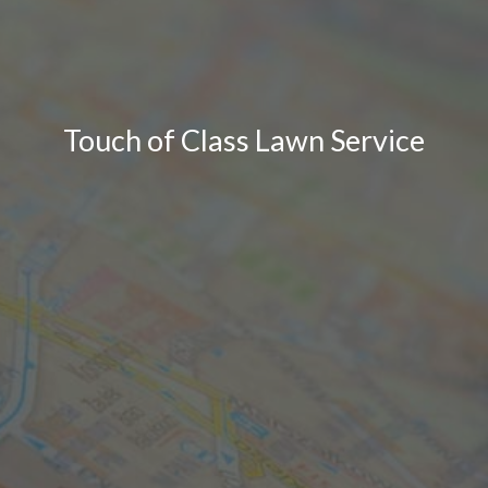
Touch of Class Lawn Service