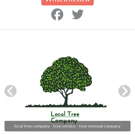
local tree company - tree service - tree removal company