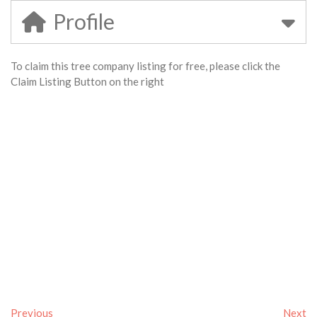
Profile
To claim this tree company listing for free, please click the
Claim Listing Button on the right
Previous
Next