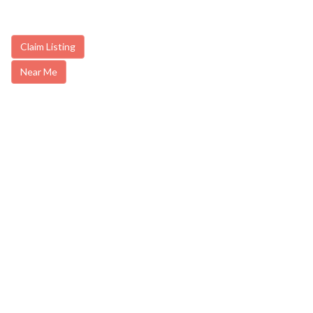
Claim Listing
Near Me