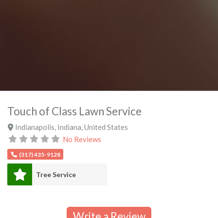
Touch of Class Lawn Service
Indianapolis
,
Indiana
,
United States
No Reviews
(317) 435-9128
Tree Service
Write a Review