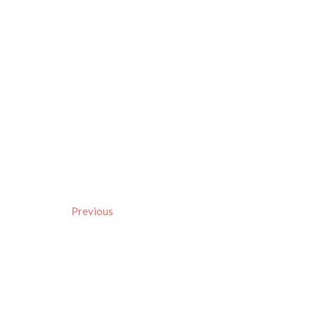
Previous