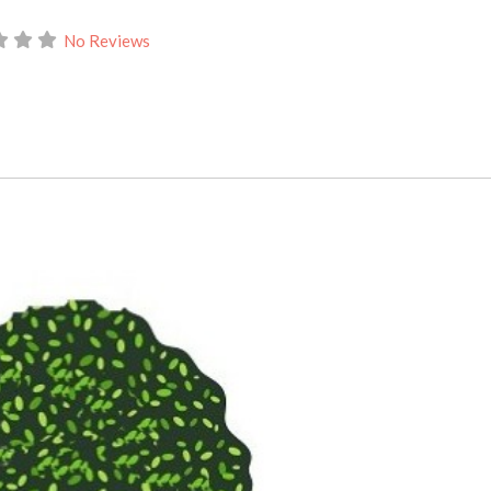
No Reviews