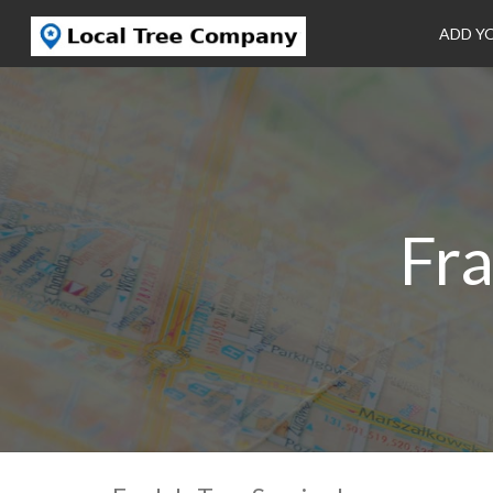
ADD Y
Fra