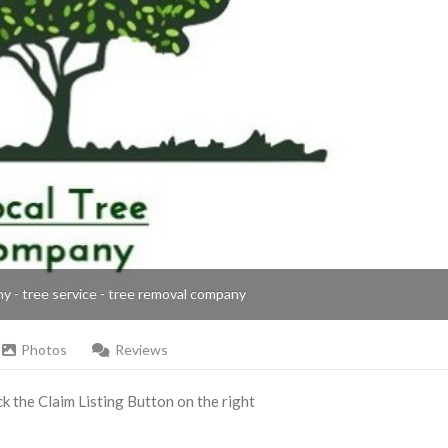
ny - tree service - tree removal company
Photos
Reviews
ick the Claim Listing Button on the right