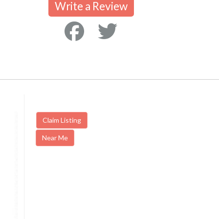
Write a Review
Claim Listing
Near Me