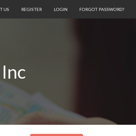
T US
REGISTER
LOGIN
FORGOT PASSWORD?
 Inc