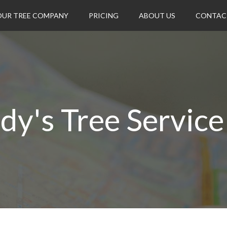
OUR TREE COMPANY
PRICING
ABOUT US
CONTAC
dy's Tree Service