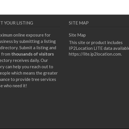
T YOUR LISTING
SITE MAP
ximum online exposure for
Site Map
siness by submitting a listing
This site or product includes
directory. Submit a listing and
IP2Location LITE data availabl
t from
thousands of visitors
https://lite.ip2location.com
.
ectory receives daily. Our
ory can help you reach out to
eople which means the greater
hance to provide tree services
se who need it!