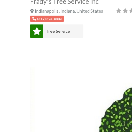
Frady's Tree Service Inc
Indianapolis
,
Indiana
,
United States
(317) 894-8446
Tree Service