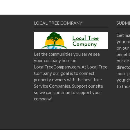
LOCAL TREE COMPANY
SUBMI
Get ma
your bu
on our 
Let the communities you serve see
benefi
your company here on
our dir
LocalTreeCompany.com. At Local Tree
direct
Company our goal is to connect
more p
property owners with the best Tree
your c
Service Companies. Support our site
to tho
so we can continue to support your
company!