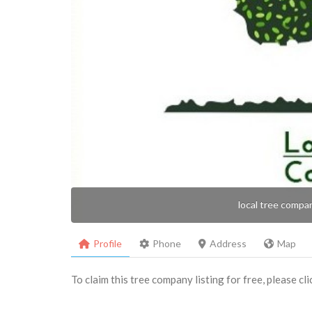
local tree compa
Profile
Phone
Address
Map
To claim this tree company listing for free, please cl