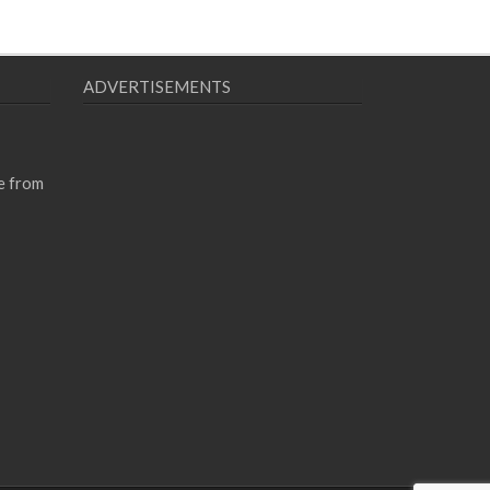
ADVERTISEMENTS
e from