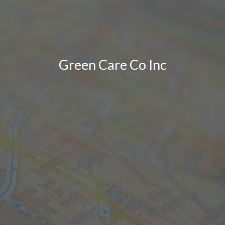
Green Care Co Inc