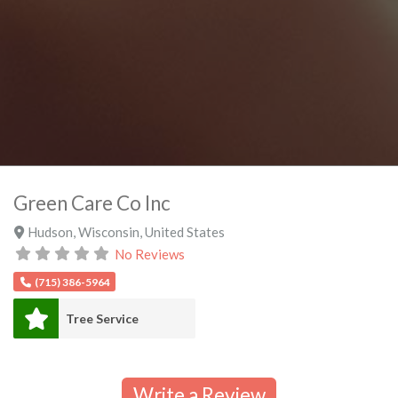
Green Care Co Inc
Hudson
,
Wisconsin
,
United States
No Reviews
(715) 386-5964
Tree Service
Write a Review