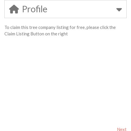
Profile
To claim this tree company listing for free, please click the
Claim Listing Button on the right
Next