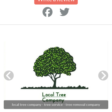
local tree company - tree service - tree removal company