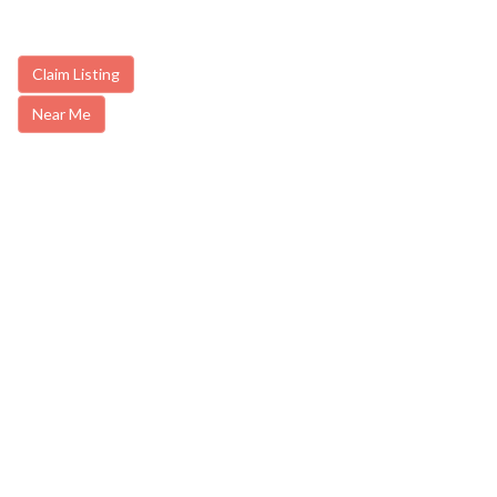
Claim Listing
Near Me