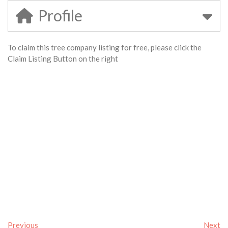
Profile
To claim this tree company listing for free, please click the
Claim Listing Button on the right
Previous
Next