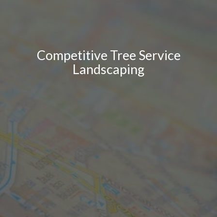
Competitive Tree Service
Landscaping