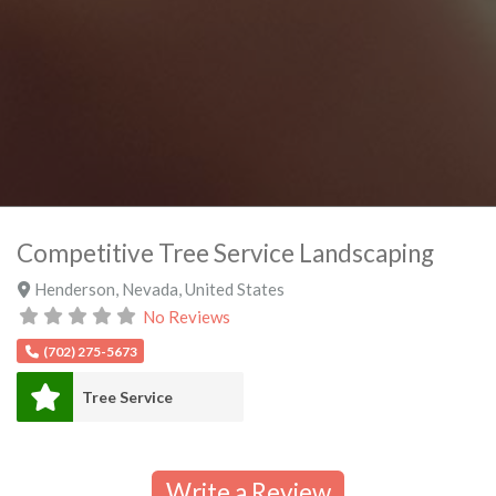
Competitive Tree Service Landscaping
Henderson
,
Nevada
,
United States
No Reviews
(702) 275-5673
Tree Service
Write a Review