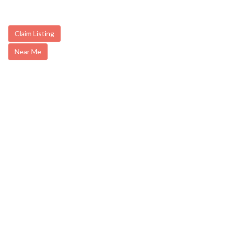
Claim Listing
Near Me