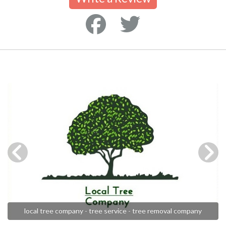
local tree company - tree service - tree removal company