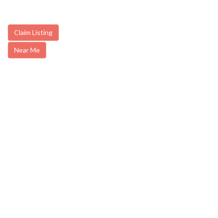
Claim Listing
Near Me