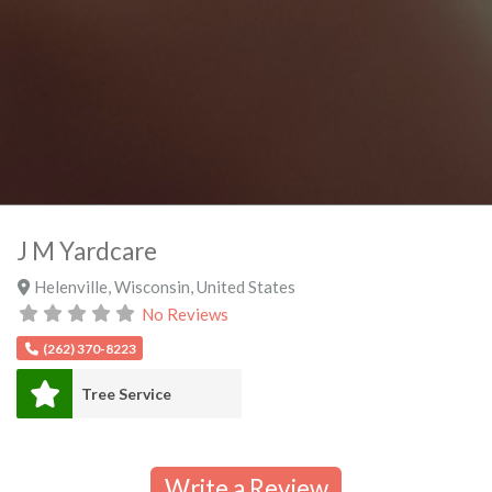
J M Yardcare
Helenville
,
Wisconsin
,
United States
No Reviews
(262) 370-8223
Tree Service
Write a Review