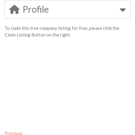
Profile
To claim this tree company listing for free, please click the
Claim Listing Button on the right
Previous