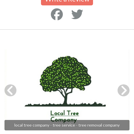
local tree company - tree service - tree removal company