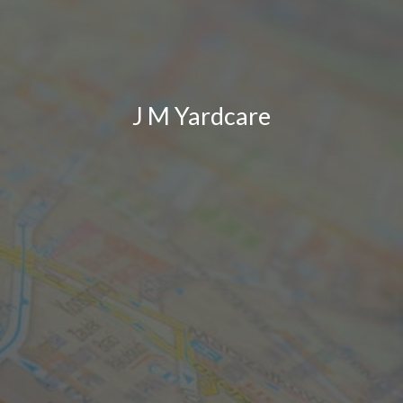
J M Yardcare