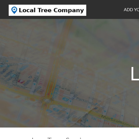
ADD Y
L