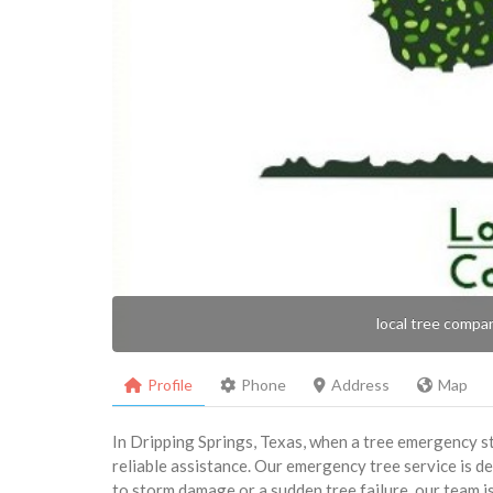
local tree compa
Profile
Phone
Address
Map
In Dripping Springs, Texas, when a tree emergency st
reliable assistance. Our emergency tree service is de
to storm damage or a sudden tree failure, our team 