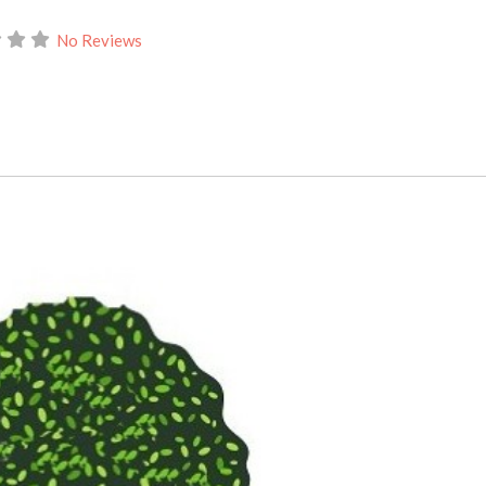
No Reviews