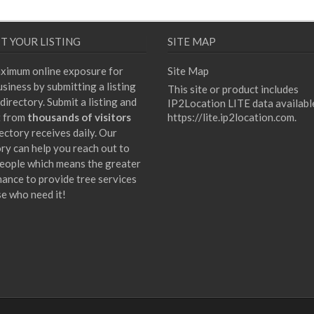
T YOUR LISTING
SITE MAP
ximum online exposure for
Site Map
siness by submitting a listing
This site or product includes
directory. Submit a listing and
IP2Location LITE data availabl
t from
thousands of visitors
https://lite.ip2location.com
.
ectory receives daily. Our
ory can help you reach out to
eople which means the greater
hance to provide tree services
se who need it!