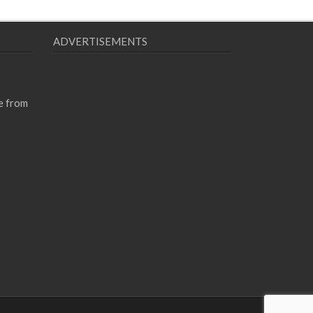
ADVERTISEMENTS
e from