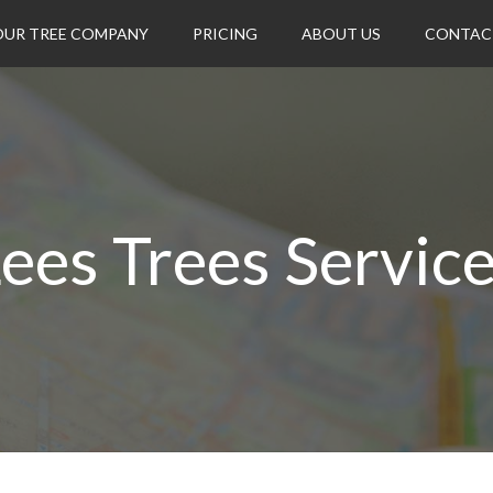
OUR TREE COMPANY
PRICING
ABOUT US
CONTAC
ees Trees Servic