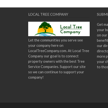
LOCAL TREE COMPANY
SUBMI
Get ma
your bu
on our 
Let the communities you serve see
benefi
your company here on
our dir
LocalTreeCompany.com. At Local Tree
direct
Company our goal is to connect
more p
property owners with the best Tree
your c
Service Companies. Support our site
to tho
so we can continue to support your
company!