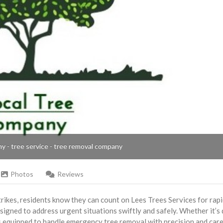
ny - tree service - tree removal company
Photos
Reviews
rikes, residents know they can count on Lees Trees Services for rap
signed to address urgent situations swiftly and safely. Whether it’s
is equipped to handle emergency tree removal with precision and car