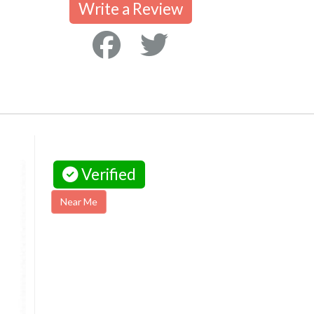
Write a Review
Verified
Near Me