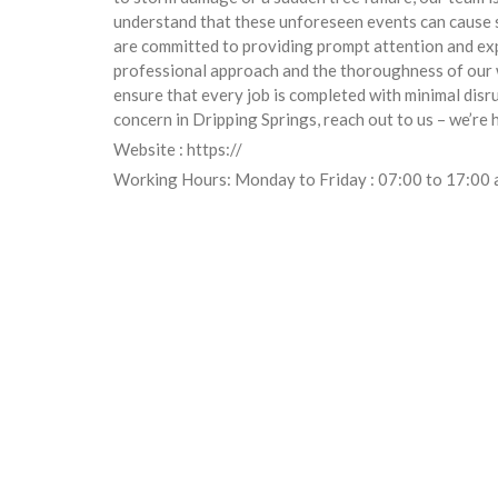
understand that these unforeseen events can cause s
are committed to providing prompt attention and exp
professional approach and the thoroughness of our wo
ensure that every job is completed with minimal disru
concern in Dripping Springs, reach out to us – we’re 
Website : https://
Working Hours: Monday to Friday : 07:00 to 17:00 