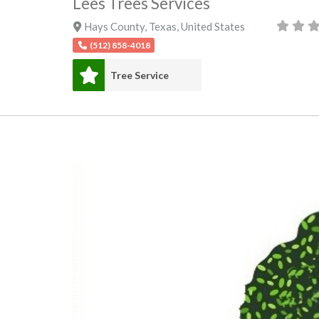
Lees Trees Services
Hays County
,
Texas
,
United States
(512) 858-4018
Tree Service