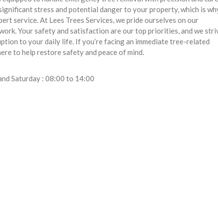
ignificant stress and potential danger to your property, which is w
ert service. At Lees Trees Services, we pride ourselves on our
rk. Your safety and satisfaction are our top priorities, and we stri
ption to your daily life. If you’re facing an immediate tree-related
here to help restore safety and peace of mind.
and Saturday : 08:00 to 14:00