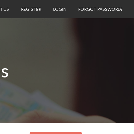
T US
REGISTER
LOGIN
FORGOT PASSWORD?
es