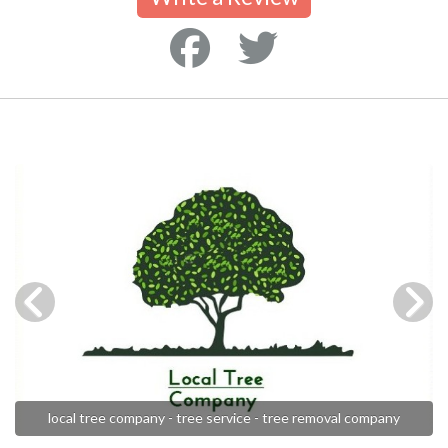
local tree company - tree service - tree removal company