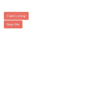
Claim Listing
Near Me