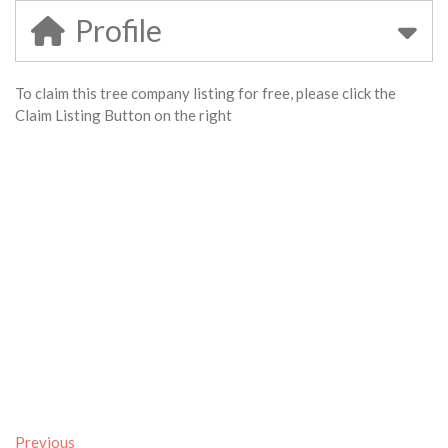
Profile
To claim this tree company listing for free, please click the
Claim Listing Button on the right
Previous