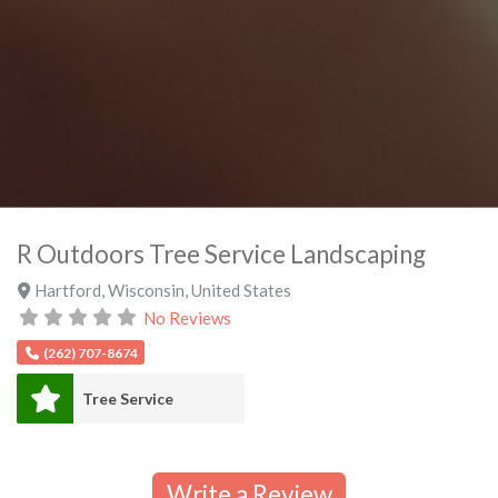
R Outdoors Tree Service Landscaping
Hartford
,
Wisconsin
,
United States
No Reviews
(262) 707-8674
Tree Service
Write a Review