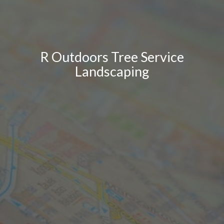
R Outdoors Tree Service
Landscaping