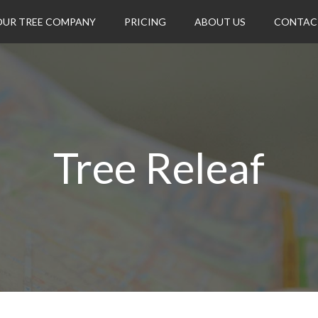
OUR TREE COMPANY
PRICING
ABOUT US
CONTAC
Tree Releaf