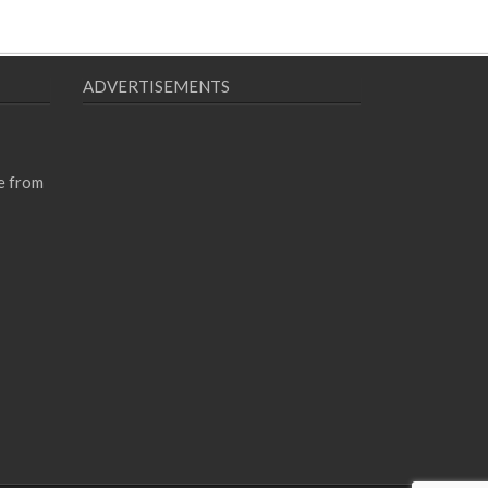
ADVERTISEMENTS
e from