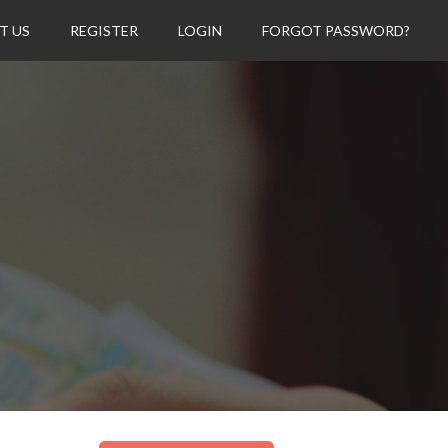
T US
REGISTER
LOGIN
FORGOT PASSWORD?