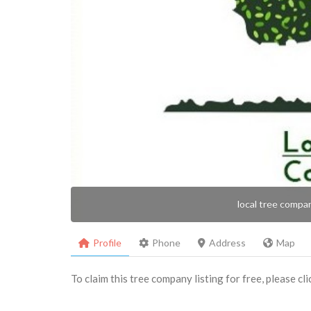
local tree compa
Profile
Phone
Address
Map
To claim this tree company listing for free, please cl