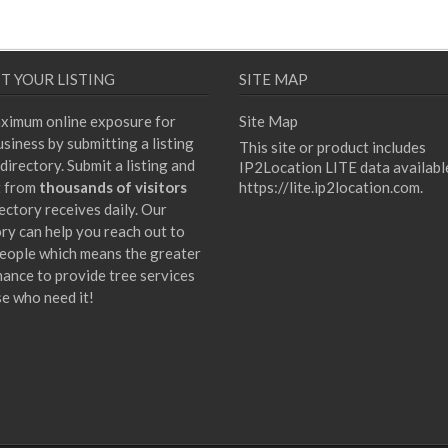
T YOUR LISTING
SITE MAP
ximum online exposure for
Site Map
siness by submitting a listing
This site or product includes
directory. Submit a listing and
IP2Location LITE data availabl
t from
thousands of visitors
https://lite.ip2location.com
.
ectory receives daily. Our
ory can help you reach out to
eople which means the greater
hance to provide tree services
se who need it!