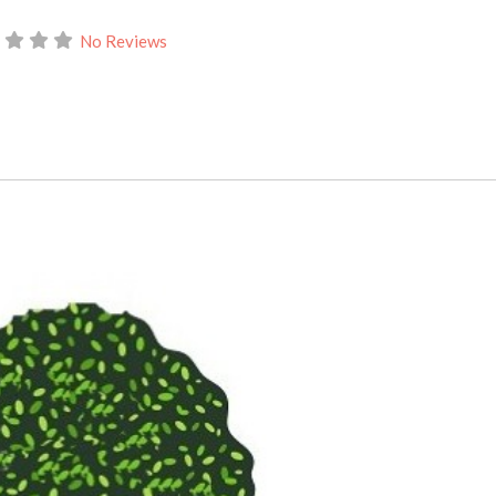
No Reviews