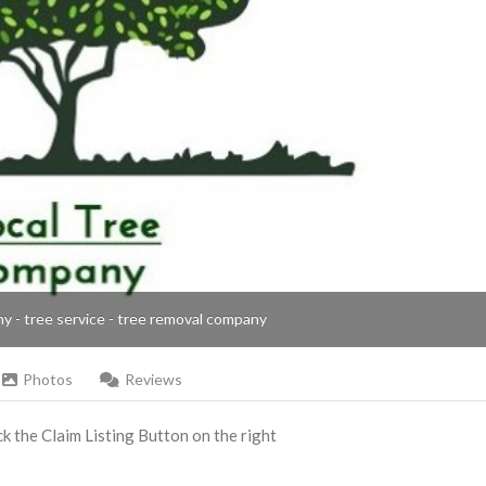
ny - tree service - tree removal company
Photos
Reviews
ick the Claim Listing Button on the right