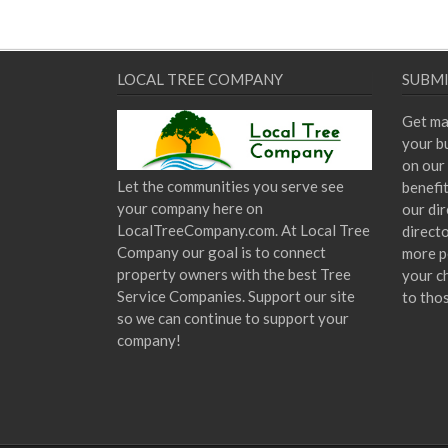
LOCAL TREE COMPANY
SUBMI
Get ma
your bu
on our 
Let the communities you serve see
benefi
your company here on
our dir
LocalTreeCompany.com. At Local Tree
direct
Company our goal is to connect
more p
property owners with the best Tree
your c
Service Companies. Support our site
to tho
so we can continue to support your
company!