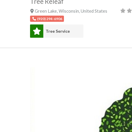
Tree Releaf
Green Lake
,
Wisconsin
,
United States
(920) 294-6906
Tree Service