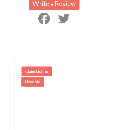
Write a Review
Claim Listing
Near Me