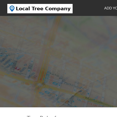
ADD Y