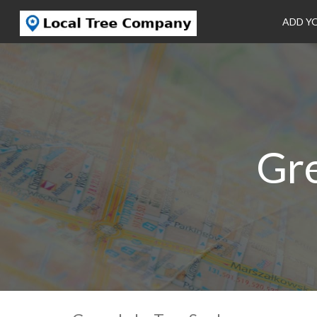
ADD Y
Gre