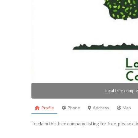
local tree compa
Profile
Phone
Address
Map
To claim this tree company listing for free, please cl