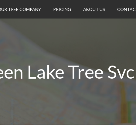
OUR TREE COMPANY
PRICING
ABOUT US
CONTAC
en Lake Tree Svc