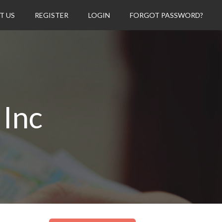
T US
REGISTER
LOGIN
FORGOT PASSWORD?
 Inc