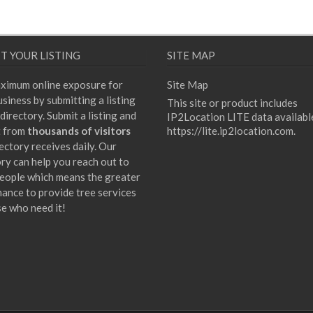
T YOUR LISTING
SITE MAP
ximum online exposure for
Site Map
siness by submitting a listing
This site or product includes
directory. Submit a listing and
IP2Location LITE data availabl
t from
thousands of visitors
https://lite.ip2location.com
.
ectory receives daily. Our
ory can help you reach out to
eople which means the greater
hance to provide tree services
se who need it!