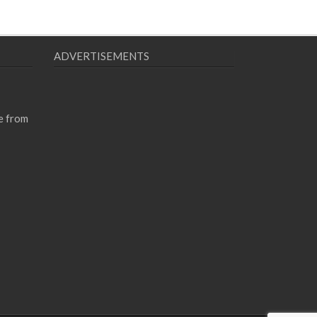
ADVERTISEMENTS
e from