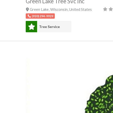
Green Lake Tree Svc Inc
Green Lake
,
Wisconsin
,
United States
(920) 294-9929
Tree Service