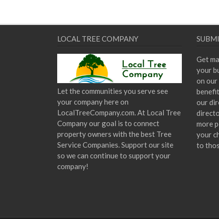
LOCAL TREE COMPANY
SUBMI
Get ma
your bu
on our 
Let the communities you serve see
benefi
your company here on
our dir
LocalTreeCompany.com. At Local Tree
direct
Company our goal is to connect
more p
property owners with the best Tree
your c
Service Companies. Support our site
to tho
so we can continue to support your
company!