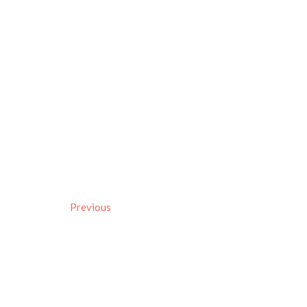
Previous