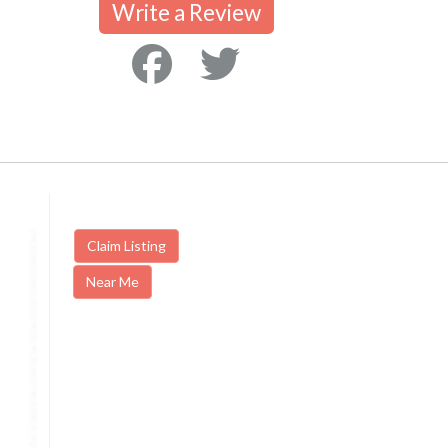
Write a Review
Claim Listing
Near Me