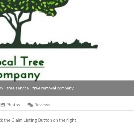
ny - tree service - tree removal company
Photos
Reviews
ick the Claim Listing Button on the right