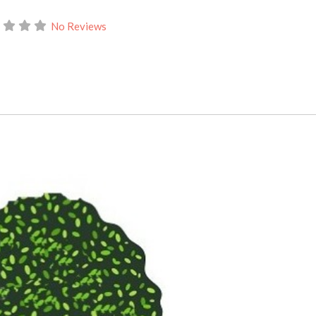
No Reviews