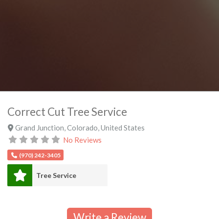
Correct Cut Tree Service
Grand Junction
,
Colorado
,
United States
No Reviews
(970) 242-3405
Tree Service
Write a Review