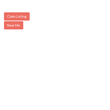
Claim Listing
Near Me