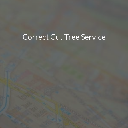
Correct Cut Tree Service