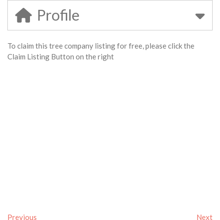
Profile
To claim this tree company listing for free, please click the
Claim Listing Button on the right
Previous
Next