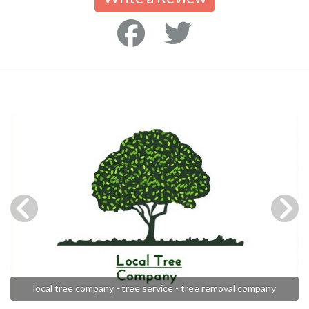
local tree company - tree service - tree removal company