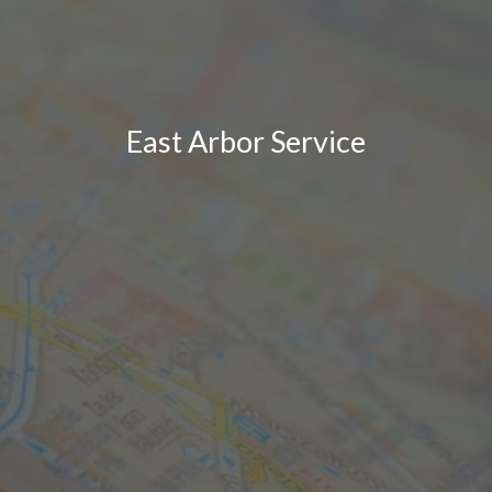
East Arbor Service