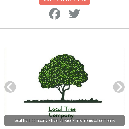
local tree company - tree service - tree removal company