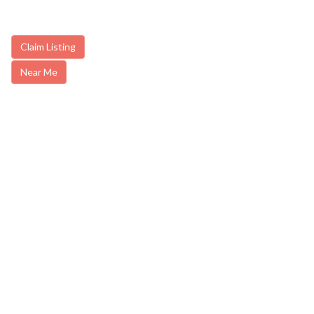
Claim Listing
Near Me