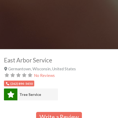
East Arbor Service
Germantown
,
Wisconsin
,
United States
No Reviews
(262) 894-5450
Tree Service
Write a Review