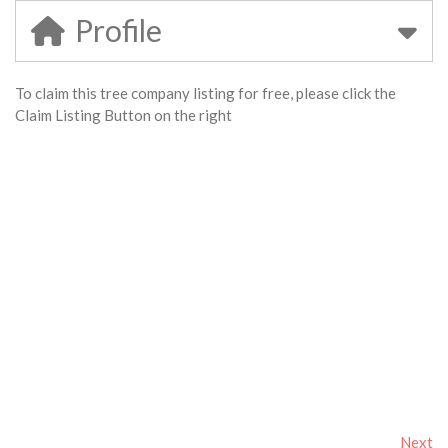
Profile
To claim this tree company listing for free, please click the
Claim Listing Button on the right
Next