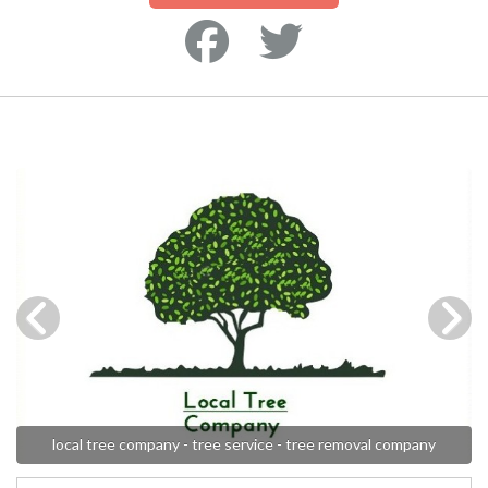
local tree company - tree service - tree removal company