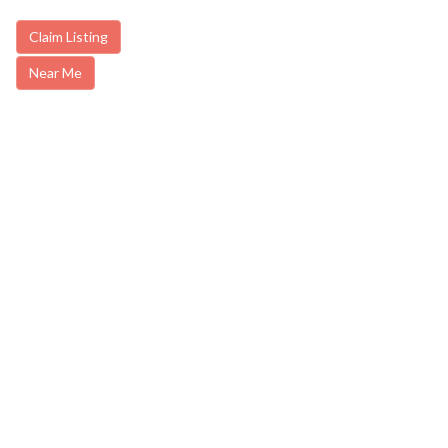
Claim Listing
Near Me