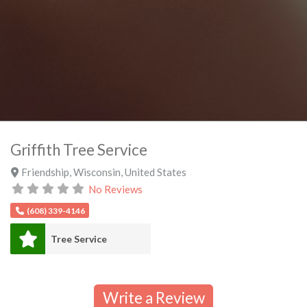
Griffith Tree Service
Friendship
,
Wisconsin
,
United States
No Reviews
(608) 339-4146
Tree Service
Write a Review