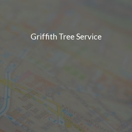
Griffith Tree Service