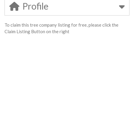
Profile
To claim this tree company listing for free, please click the
Claim Listing Button on the right