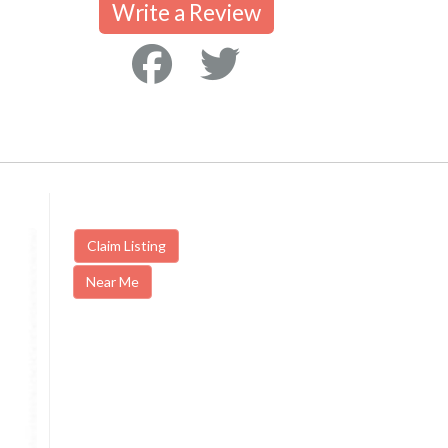
Write a Review
Claim Listing
Near Me