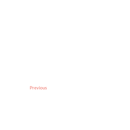
Previous