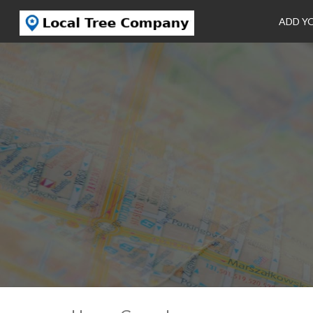
ADD Y