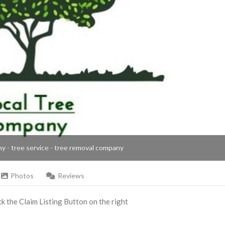
ny - tree service - tree removal company
Photos
Reviews
ick the Claim Listing Button on the right