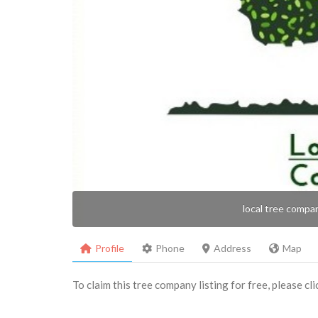
local tree compa
Profile
Phone
Address
Map
To claim this tree company listing for free, please cl