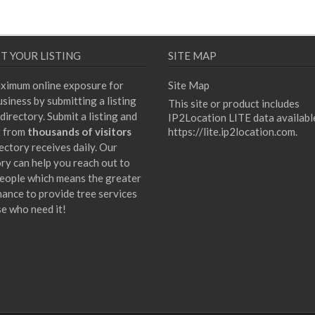
T YOUR LISTING
SITE MAP
ximum online exposure for
Site Map
siness by submitting a listing
This site or product includes
directory. Submit a listing and
IP2Location LITE data availabl
t from
thousands of visitors
https://lite.ip2location.com
.
ectory receives daily. Our
ory can help you reach out to
eople which means the greater
hance to provide tree services
se who need it!