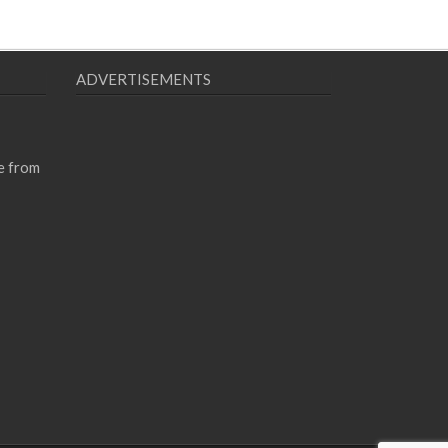
ADVERTISEMENTS
e from