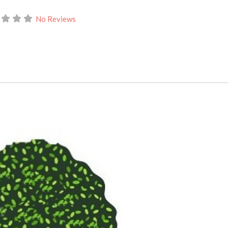
No Reviews