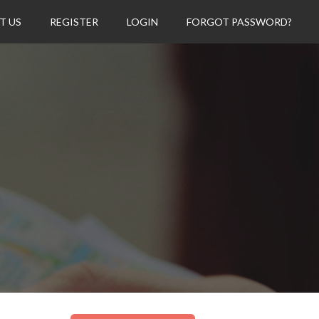
T US
REGISTER
LOGIN
FORGOT PASSWORD?