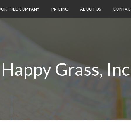
OUR TREE COMPANY
PRICING
ABOUT US
CONTAC
Happy Grass, Inc