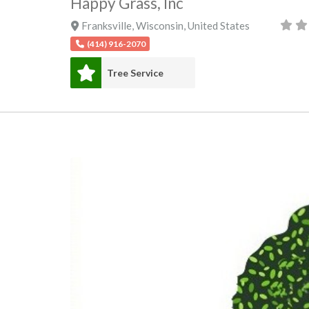
Happy Grass, Inc
Franksville
,
Wisconsin
,
United States
(414) 916-2070
Tree Service