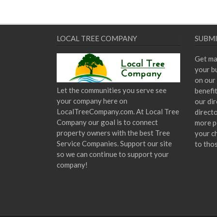
LOCAL TREE COMPANY
SUBMI
Get ma
your bu
on our 
Let the communities you serve see
benefi
your company here on
our dir
LocalTreeCompany.com. At Local Tree
direct
Company our goal is to connect
more p
property owners with the best Tree
your c
Service Companies. Support our site
to tho
so we can continue to support your
company!