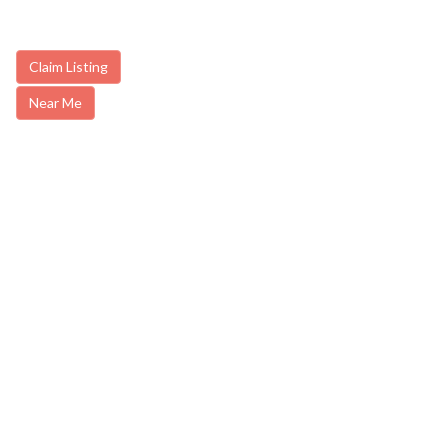
Claim Listing
Near Me