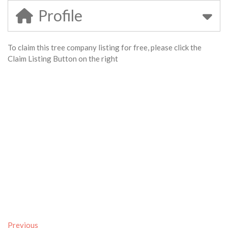
Profile
To claim this tree company listing for free, please click the
Claim Listing Button on the right
Previous