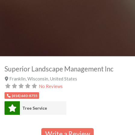
Superior Landscape Management Inc
Franklin
,
Wisconsin
,
United States
No Reviews
(414) 640-8755
Tree Service
Write a Review