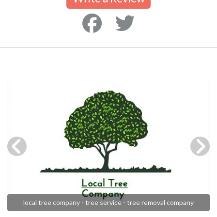
local tree company - tree service - tree removal company