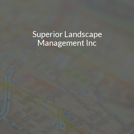
Superior Landscape
Management Inc