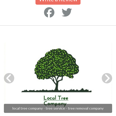
local tree company - tree service - tree removal company