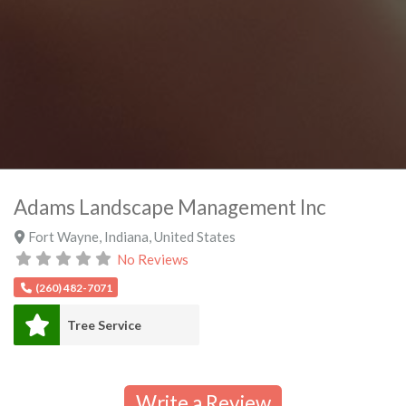
Adams Landscape Management Inc
Fort Wayne
,
Indiana
,
United States
No Reviews
(260) 482-7071
Tree Service
Write a Review