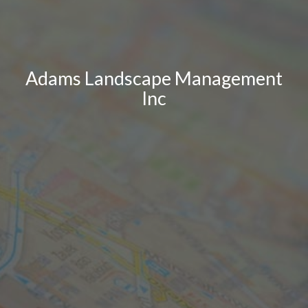
Adams Landscape Management
Inc