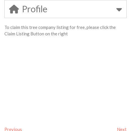
Profile
To claim this tree company listing for free, please click the
Claim Listing Button on the right
Previous
Next