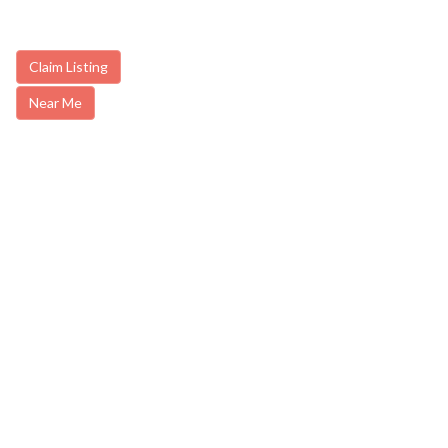
Claim Listing
Near Me