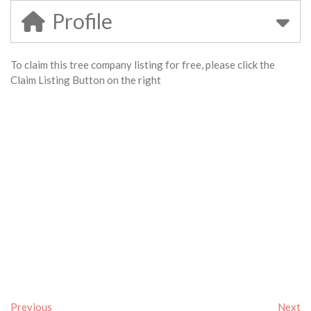
Profile
To claim this tree company listing for free, please click the
Claim Listing Button on the right
Previous
Next