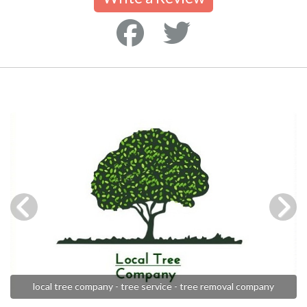
local tree company - tree service - tree removal company