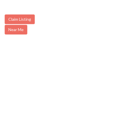
Claim Listing
Near Me