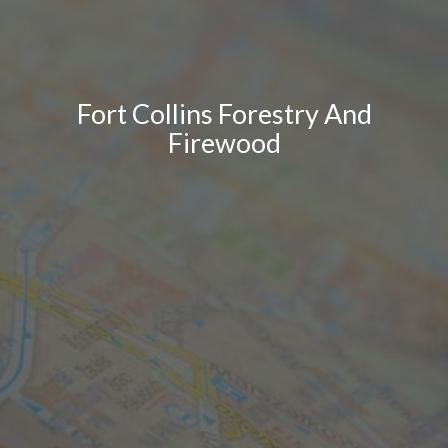
Fort Collins Forestry And
Firewood