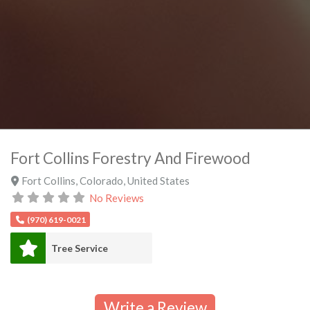
Fort Collins Forestry And Firewood
Fort Collins
,
Colorado
,
United States
No Reviews
(970) 619-0021
Tree Service
Write a Review