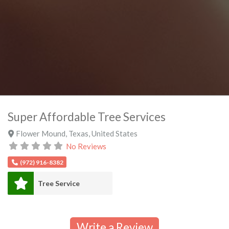
Super Affordable Tree Services
Flower Mound
,
Texas
,
United States
No Reviews
(972) 916-8382
Tree Service
Write a Review