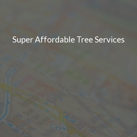
Super Affordable Tree Services