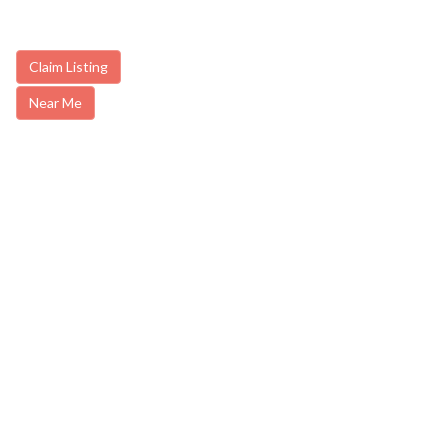
Claim Listing
Near Me