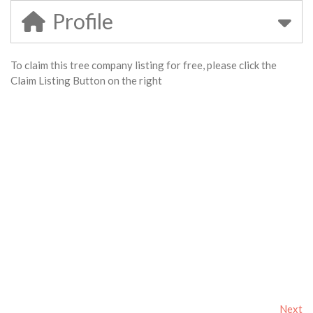
Profile
To claim this tree company listing for free, please click the
Claim Listing Button on the right
Next