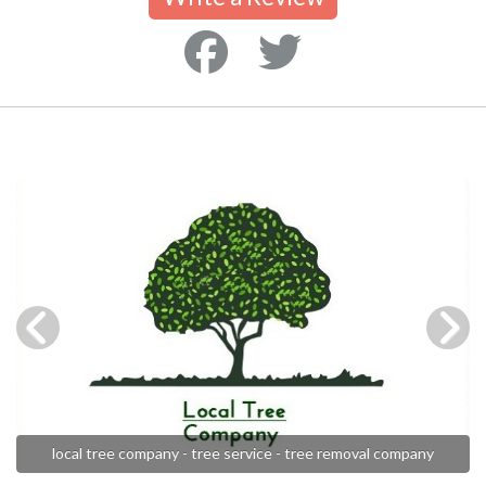
local tree company - tree service - tree removal company