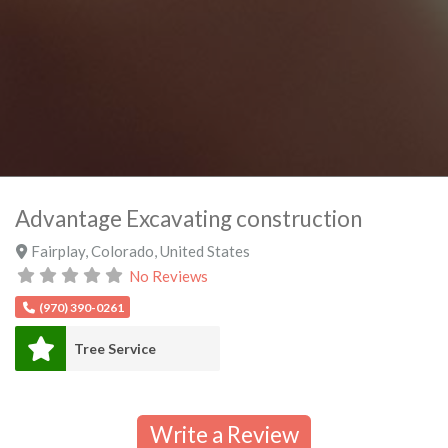
Advantage Excavating construction
Fairplay
,
Colorado
,
United States
No Reviews
(970) 390-0261
Tree Service
Write a Review