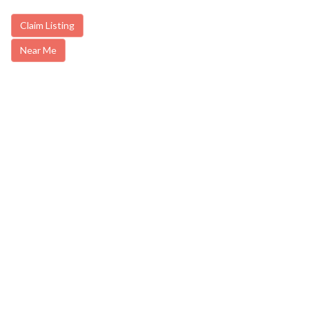
Claim Listing
Near Me