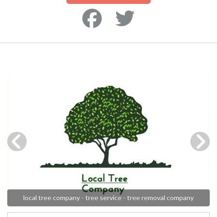
local tree company - tree service - tree removal company