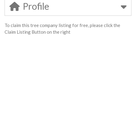
Profile
To claim this tree company listing for free, please click the
Claim Listing Button on the right