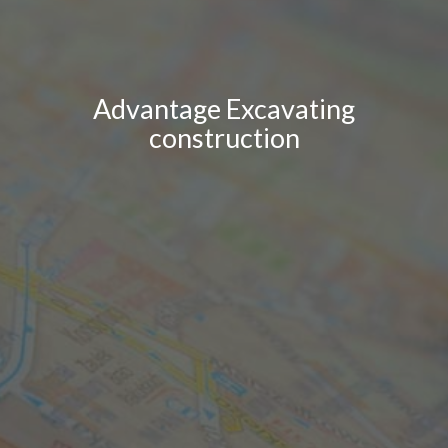
Advantage Excavating
construction