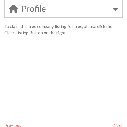
Profile
To claim this tree company listing for free, please click the
Claim Listing Button on the right
Previous
Next