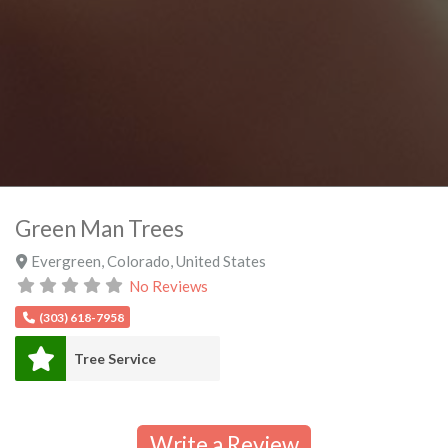
Green Man Trees
Evergreen
,
Colorado
,
United States
No Reviews
(303) 618-7958
Tree Service
Write a Review