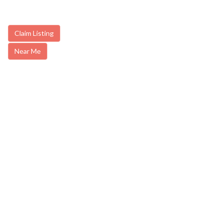
Claim Listing
Near Me