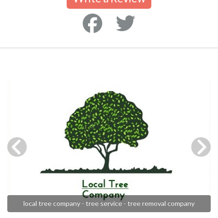
local tree company - tree service - tree removal company