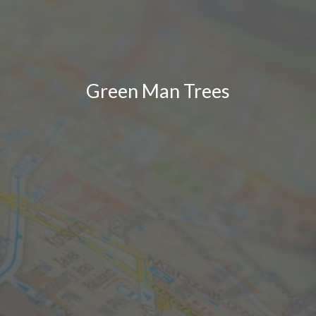
Green Man Trees