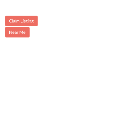
Claim Listing
Near Me