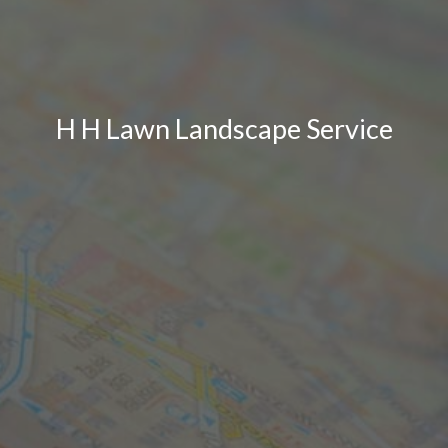
H H Lawn Landscape Service