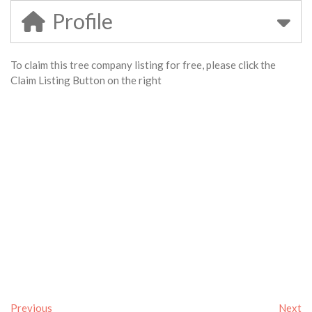
Profile
To claim this tree company listing for free, please click the
Claim Listing Button on the right
Previous
Next