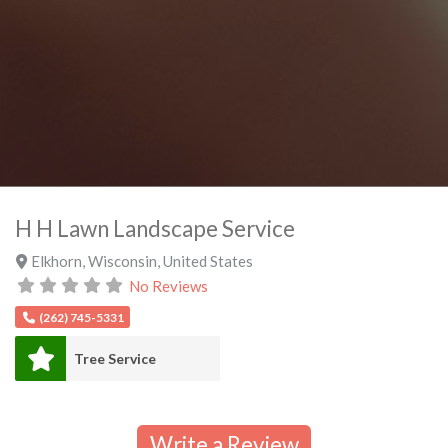
H H Lawn Landscape Service
Elkhorn
,
Wisconsin
,
United States
No Reviews
(262) 745-5331
Tree Service
Write a Review