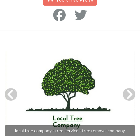
local tree company - tree service - tree removal company