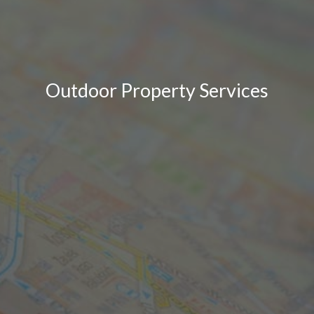
Outdoor Property Services