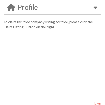
Profile
To claim this tree company listing for free, please click the
Claim Listing Button on the right
Next