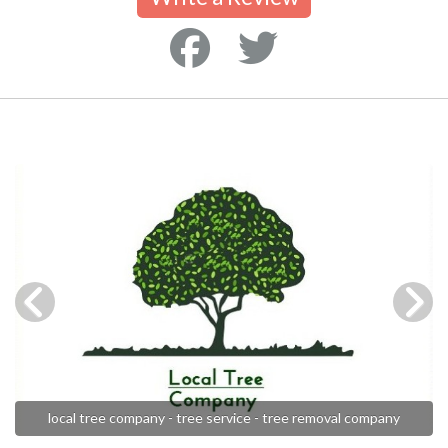
local tree company - tree service - tree removal company