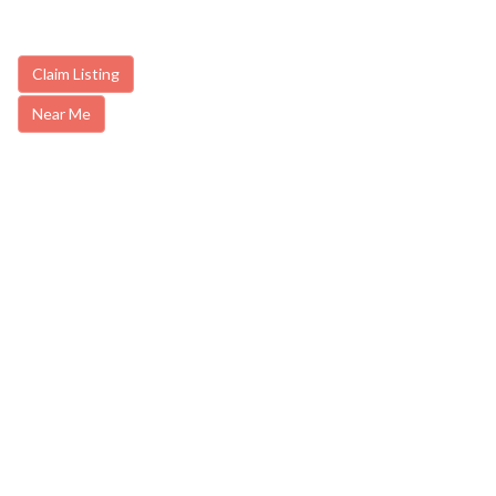
Claim Listing
Near Me