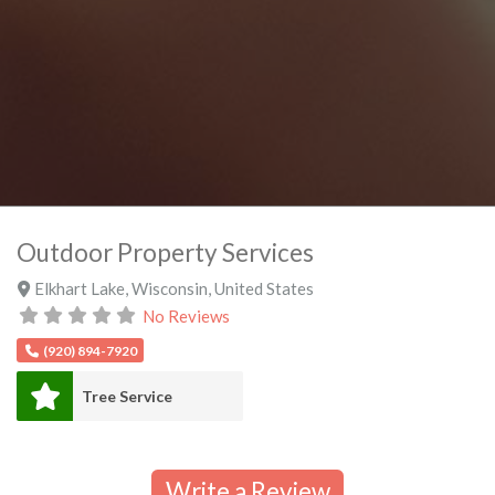
Outdoor Property Services
Elkhart Lake
,
Wisconsin
,
United States
No Reviews
(920) 894-7920
Tree Service
Write a Review