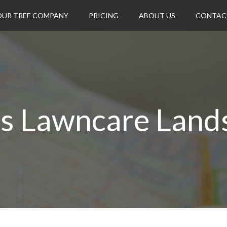
OUR TREE COMPANY
PRICING
ABOUT US
CONTAC
's Lawncare Land