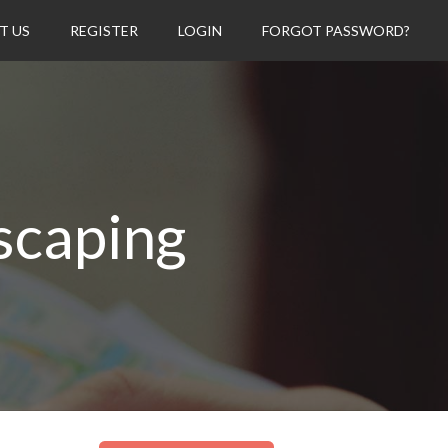
T US
REGISTER
LOGIN
FORGOT PASSWORD?
scaping