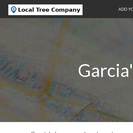
ADD Y
Garcia