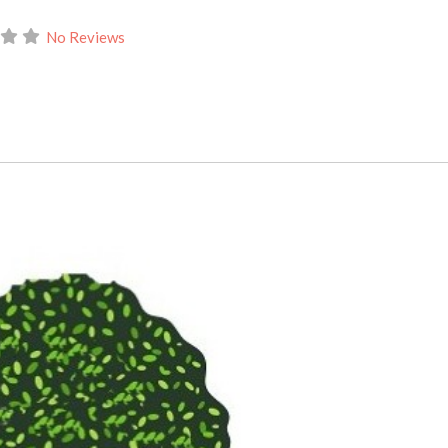
No Reviews