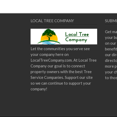
LOCAL TREE COMPANY
SUBMI
Get ma
your bu
on our 
Let the communities you serve see
benefi
your company here on
our dir
LocalTreeCompany.com. At Local Tree
direct
Company our goal is to connect
more p
property owners with the best Tree
your c
Service Companies. Support our site
to tho
so we can continue to support your
company!