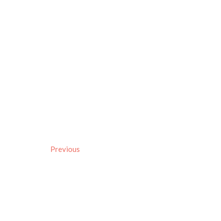
Previous