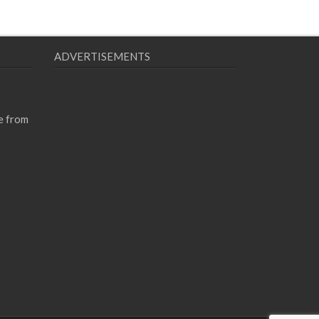
ADVERTISEMENTS
e from