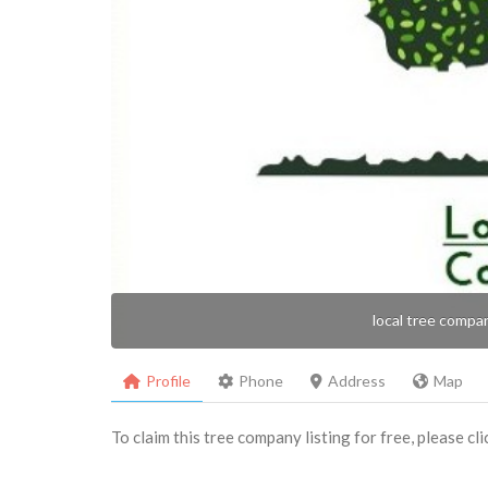
local tree compa
Profile
Phone
Address
Map
To claim this tree company listing for free, please cl