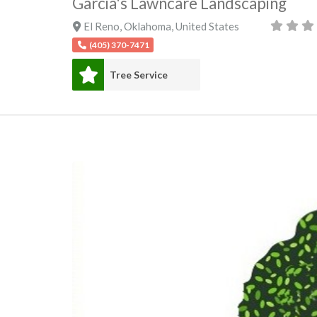
Garcia's Lawncare Landscaping
El Reno
,
Oklahoma
,
United States
(405) 370-7471
Tree Service