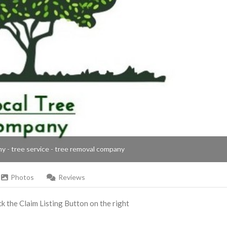
ny - tree service - tree removal company
Photos
Reviews
ick the Claim Listing Button on the right