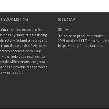
T YOUR LISTING
SITE MAP
ximum online exposure for
Site Map
siness by submitting a listing
This site or product includes
directory. Submit a listing and
IP2Location LITE data availabl
t from
thousands of visitors
https://lite.ip2location.com
.
ectory receives daily. Our
ory can help you reach out to
eople which means the greater
hance to provide tree services
se who need it!