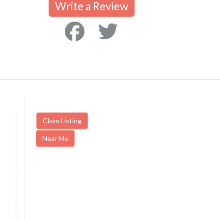
Write a Review
Claim Listing
Near Me