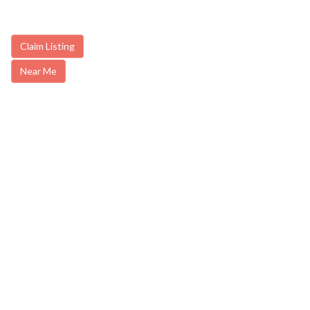
Claim Listing
Near Me