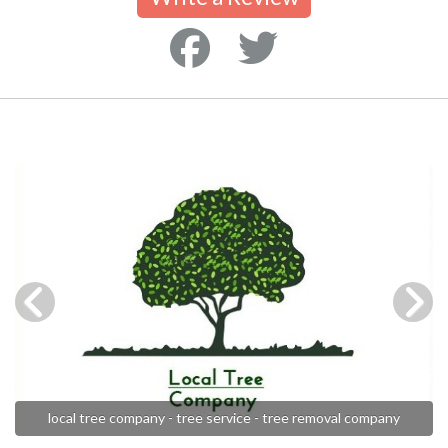
local tree company - tree service - tree removal company