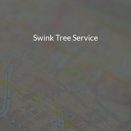
Swink Tree Service