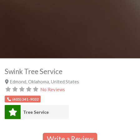
Swink Tree Service
Edmond
,
Oklahoma
,
United States
No Reviews
(405) 341-9032
Tree Service
Write a Review