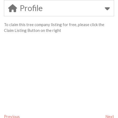
Profile
To claim this tree company listing for free, please click the
Claim Listing Button on the right
Previous
Next