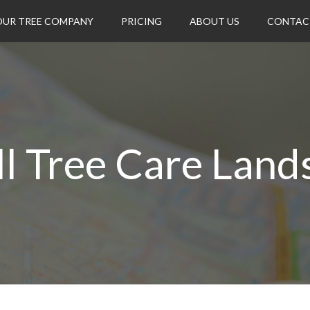
OUR TREE COMPANY
PRICING
ABOUT US
CONTAC
ll Tree Care Land