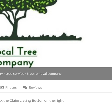
ny - tree service - tree removal company
Photos
Reviews
ick the Claim Listing Button on the right