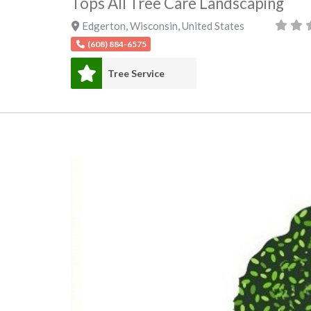
Tops All Tree Care Landscaping
Edgerton
,
Wisconsin
,
United States
(608) 884-6575
Tree Service