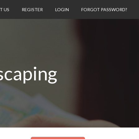
T US
REGISTER
LOGIN
FORGOT PASSWORD?
scaping