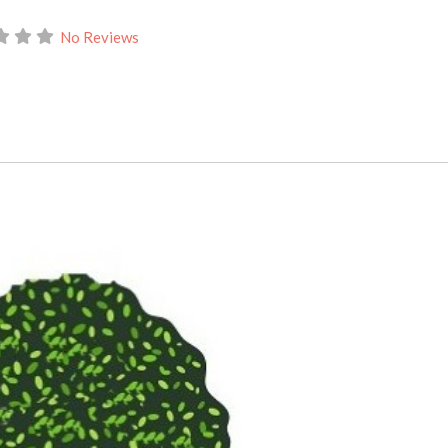
No Reviews