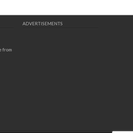
ADVERTISEMENTS
e from