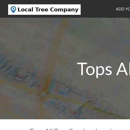
ADD Y
Tops A