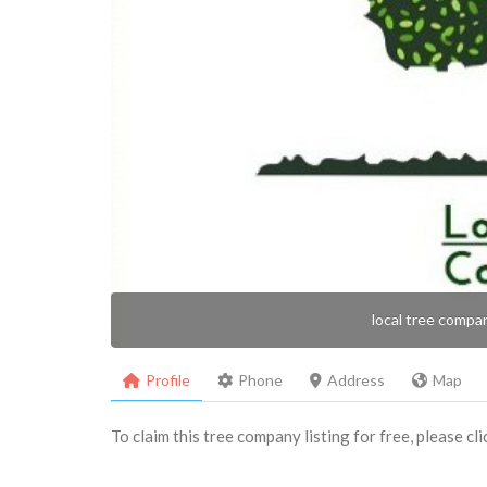
local tree compa
Profile
Phone
Address
Map
To claim this tree company listing for free, please cl