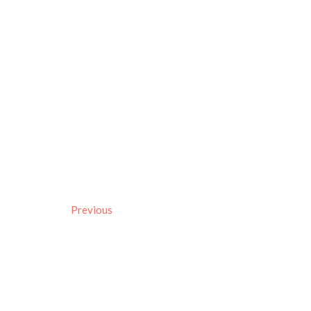
Previous