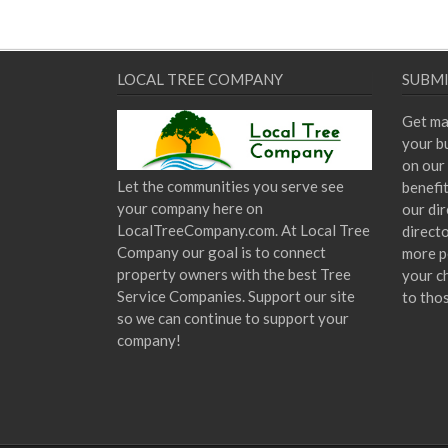
LOCAL TREE COMPANY
SUBMI
Get ma
your bu
on our 
Let the communities you serve see
benefi
your company here on
our dir
LocalTreeCompany.com. At Local Tree
direct
Company our goal is to connect
more p
property owners with the best Tree
your c
Service Companies. Support our site
to tho
so we can continue to support your
company!