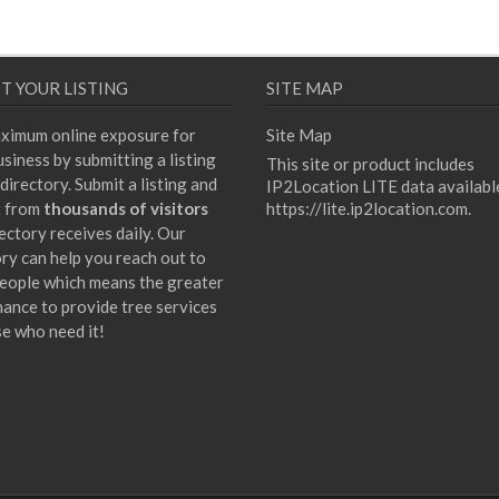
T YOUR LISTING
SITE MAP
ximum online exposure for
Site Map
siness by submitting a listing
This site or product includes
directory. Submit a listing and
IP2Location LITE data availabl
t from
thousands of visitors
https://lite.ip2location.com
.
ectory receives daily. Our
ory can help you reach out to
eople which means the greater
hance to provide tree services
se who need it!