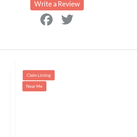
Write a Review
Claim Listing
Near Me